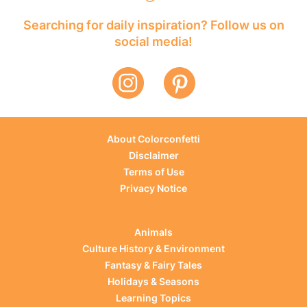
Searching for daily inspiration? Follow us on
social media!
About Colorconfetti
Disclaimer
Terms of Use
Privacy Notice
Animals
Culture History & Environment
Fantasy & Fairy Tales
Holidays & Seasons
Learning Topics