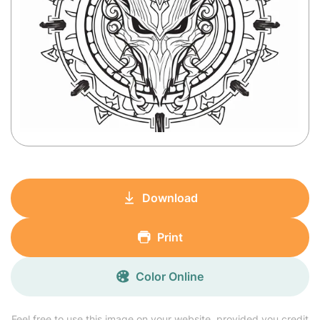
Download
Print
Color Online
Feel free to use this image on your website, provided you credit