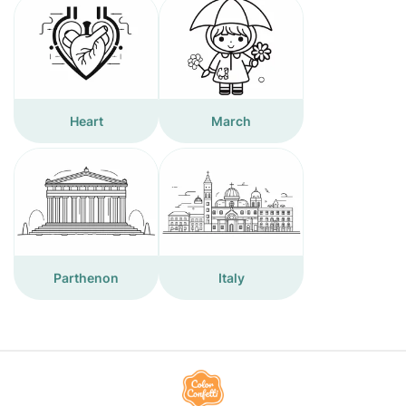
Heart
March
Parthenon
Italy