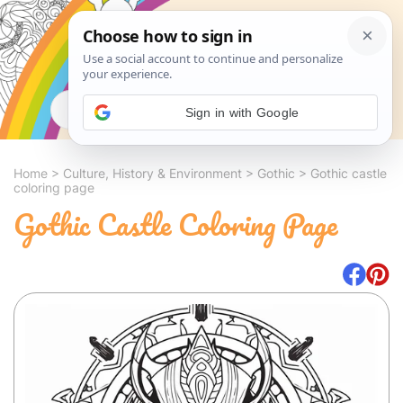
Search
Sign in with Google
Home
>
Culture, History & Environment
>
Gothic
>
Gothic castle
coloring page
Gothic Castle Coloring Page