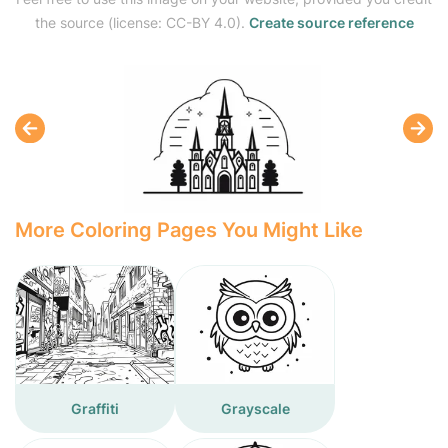
the source (license: CC-BY 4.0).
Create source reference
More Coloring Pages You Might Like
Graffiti
Grayscale