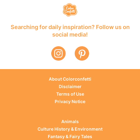
Searching for daily inspiration? Follow us on
social media!
About Colorconfetti
Disclaimer
Terms of Use
Privacy Notice
Animals
Culture History & Environment
Fantasy & Fairy Tales