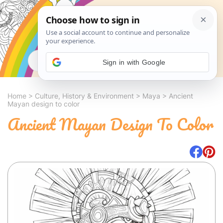
Search
Sign in with Google
Home
>
Culture, History & Environment
>
Maya
>
Ancient
Mayan design to color
Ancient Mayan Design To Color