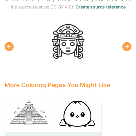
the source (license: CC-BY 4.0).
Create source reference
More Coloring Pages You Might Like