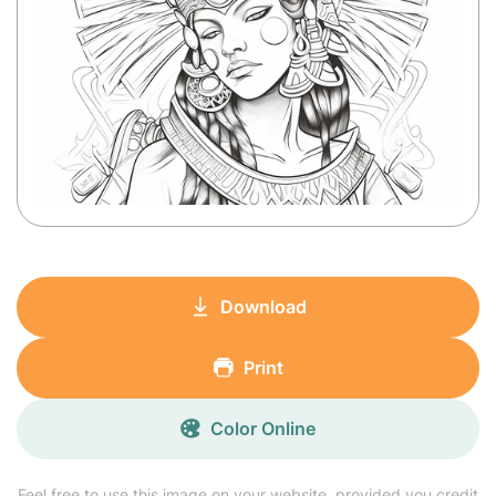
Download
Print
Color Online
Feel free to use this image on your website, provided you credit