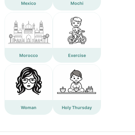
Mexico
Mochi
Morocco
Exercise
Woman
Holy Thursday