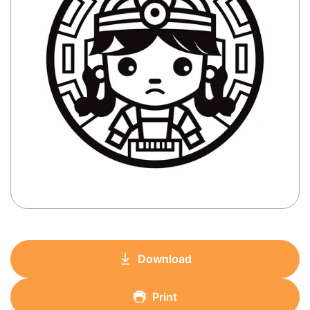
Download
Print