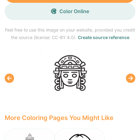
Color Online
Feel free to use this image on your website, provided you credit
the source (license: CC-BY 4.0).
Create source reference
More Coloring Pages You Might Like