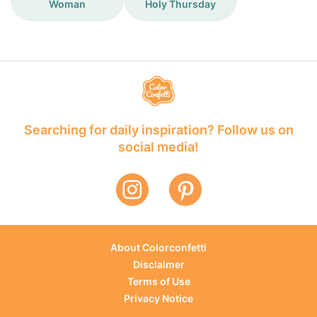
Woman
Holy Thursday
Searching for daily inspiration? Follow us on
social media!
About Colorconfetti
Disclaimer
Terms of Use
Privacy Notice