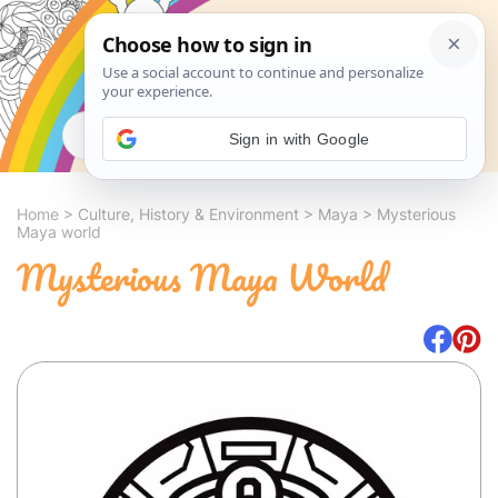
Search
Sign in with Google
Home
>
Culture, History & Environment
>
Maya
>
Mysterious
Maya world
Mysterious Maya World