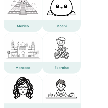
Mexico
Mochi
Morocco
Exercise