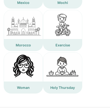
Mexico
Mochi
Morocco
Exercise
Woman
Holy Thursday