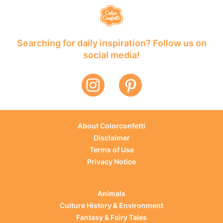
Searching for daily inspiration? Follow us on
social media!
About Colorconfetti
Disclaimer
Terms of Use
Privacy Notice
Animals
Culture History & Environment
Fantasy & Fairy Tales