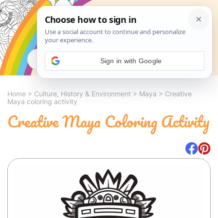
Search
Sign in with Google
Home
>
Culture, History & Environment
>
Maya
>
Creative
Maya coloring activity
Creative Maya Coloring Activity