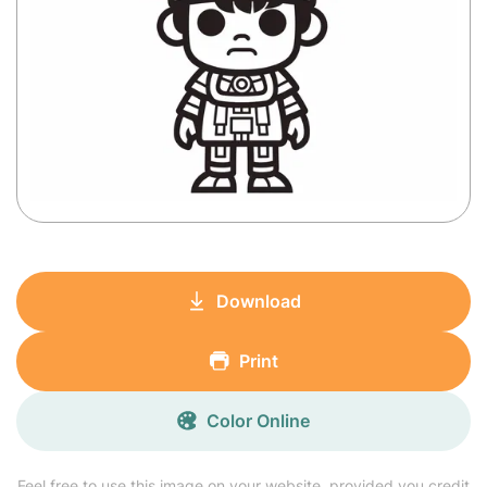
Download
Print
Color Online
Feel free to use this image on your website, provided you credit