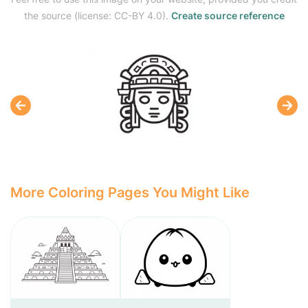
the source (license: CC-BY 4.0).
Create source reference
More Coloring Pages You Might Like