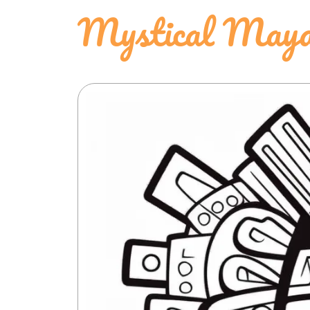
Mystical Maya