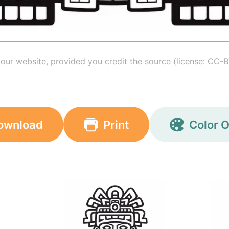
your website, provided you credit the source (license: CC-B
ownload
Print
Color O