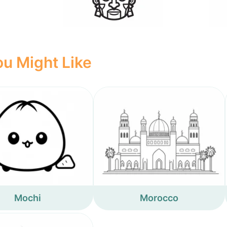
u Might Like
Mochi
Morocco