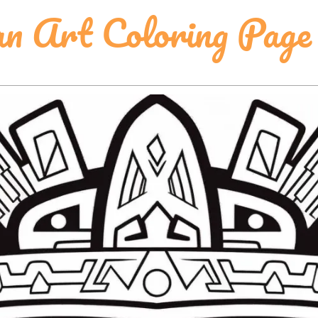
n Art Coloring Page