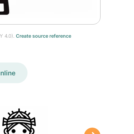
Y 4.0).
Create source reference
nline