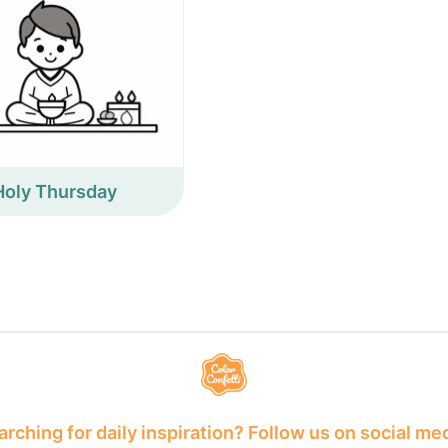
Holy Thursday
rching for daily inspiration? Follow us on social me