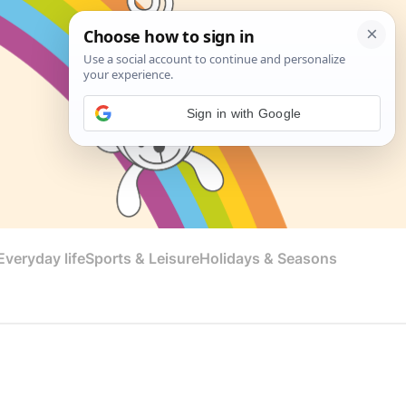
Sign in with Google
veryday life
Sports & Leisure
Holidays & Seasons