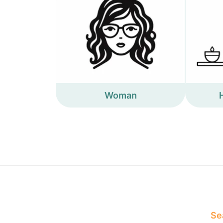
Woman
Sea