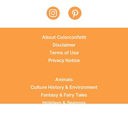
About Colorconfetti
Disclaimer
Terms of Use
Privacy Notice
Animals
Culture History & Environment
Fantasy & Fairy Tales
Holidays & Seasons
Learning Topics
Occupations & Everyday Life
Plants