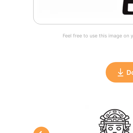
Feel free to use this image on 
D