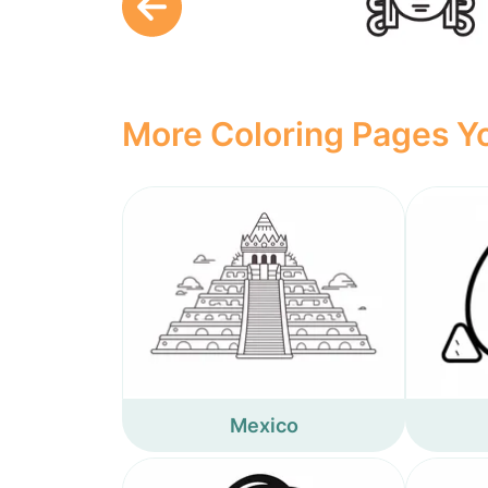
More Coloring Pages Yo
Mexico