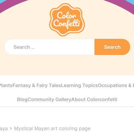
Search
Plants
Fantasy & Fairy Tales
Learning Topics
Occupations & E
Blog
Community Gallery
About Colorconfetti
aya
>
Mystical Mayan art coloring page