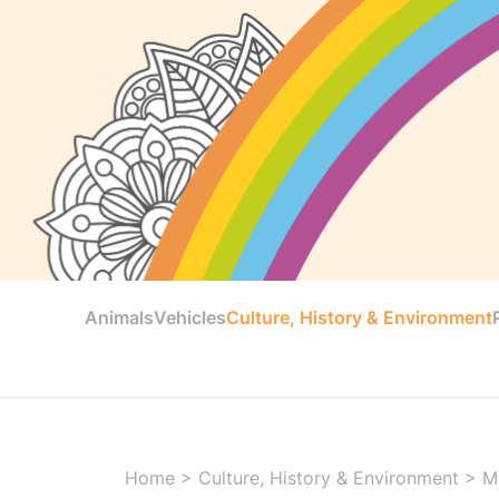
Animals
Vehicles
Culture, History & Environment
Home
>
Culture, History & Environment
>
M