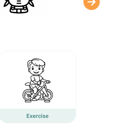
Exercise