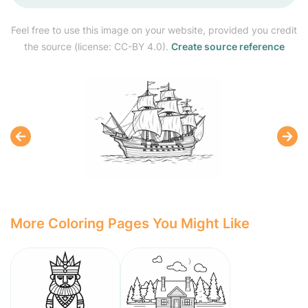
Feel free to use this image on your website, provided you credit
the source (license: CC-BY 4.0).
Create source reference
More Coloring Pages You Might Like