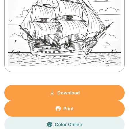
Download
Print
Color Online