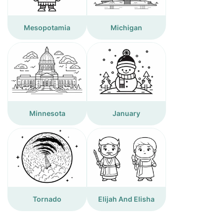
Mesopotamia
Michigan
Minnesota
January
Tornado
Elijah And Elisha