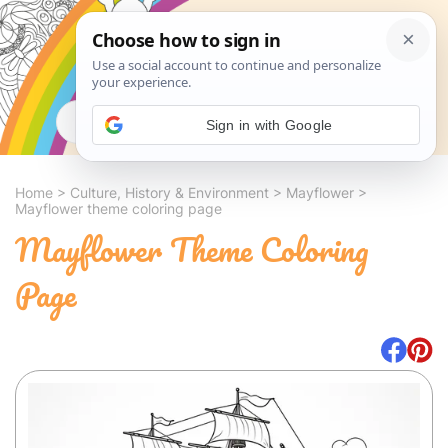
Search
Sign in with Google
Home
>
Culture, History & Environment
>
Mayflower
>
Mayflower theme coloring page
Mayflower Theme Coloring
Page