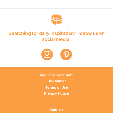
Searching for daily inspiration? Follow us on
social media!
About Colorconfetti
Disclaimer
Terms of Use
Privacy Notice
Animals