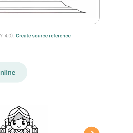
Y 4.0).
Create source reference
nline