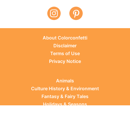
About Colorconfetti
Disclaimer
Terms of Use
Privacy Notice
Animals
Culture History & Environment
Fantasy & Fairy Tales
Holidays & Seasons
Learning Topics
Occupations & Everyday Life
Plants