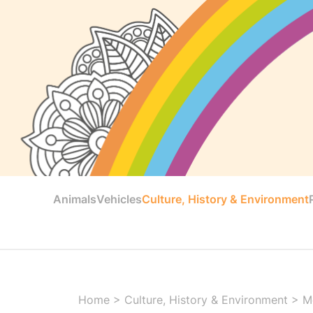
Animals
Vehicles
Culture, History & Environment
Home
>
Culture, History & Environment
>
M