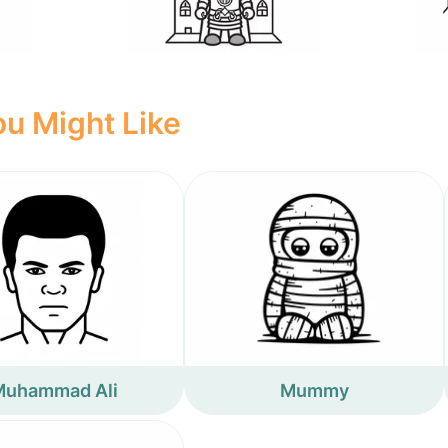
u Might Like
Muhammad Ali
Mummy