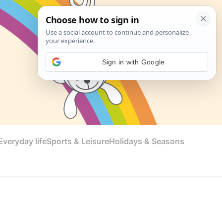
Sign in with Google
veryday life
Sports & Leisure
Holidays & Seasons