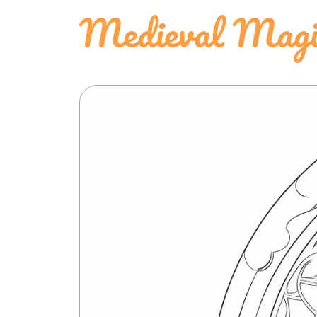
Medieval Magic