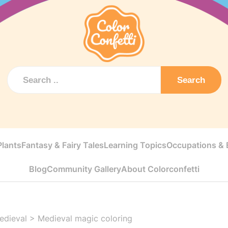
Search
Plants
Fantasy & Fairy Tales
Learning Topics
Occupations & E
Blog
Community Gallery
About Colorconfetti
edieval
>
Medieval magic coloring