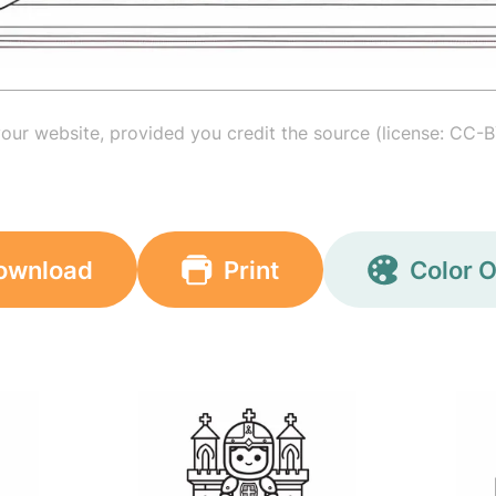
your website, provided you credit the source (license: CC-B
ownload
Print
Color O