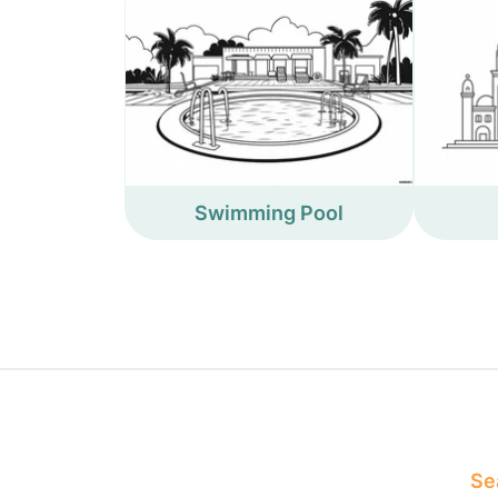
Swimming Pool
Sea