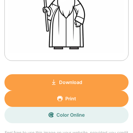
Download
Print
Color Online
Feel free to use this image on your website, provided you credit