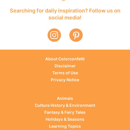
Searching for daily inspiration? Follow us on
social media!
About Colorconfetti
Disclaimer
Terms of Use
Privacy Notice
Animals
Culture History & Environment
Fantasy & Fairy Tales
Holidays & Seasons
Learning Topics