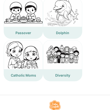
Passover
Dolphin
Catholic Moms
Diversity