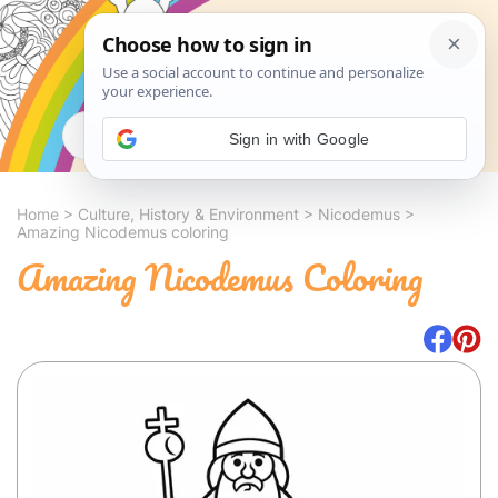
Search
Sign in with Google
Home
>
Culture, History & Environment
>
Nicodemus
>
Amazing Nicodemus coloring
Amazing Nicodemus Coloring