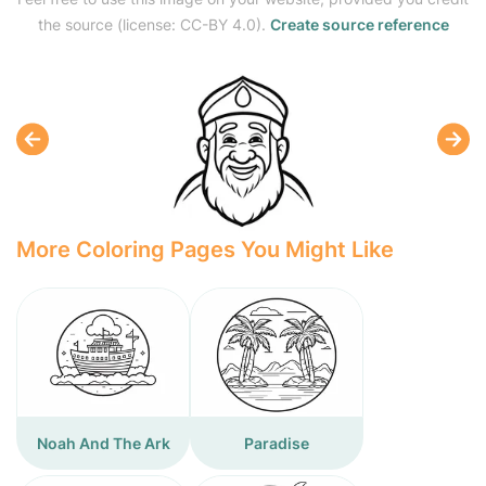
the source (license: CC-BY 4.0).
Create source reference
More Coloring Pages You Might Like
Noah And The Ark
Paradise