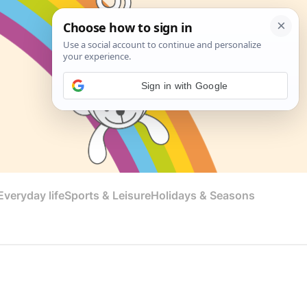
Sign in with Google
veryday life
Sports & Leisure
Holidays & Seasons