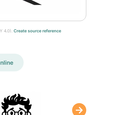
Y 4.0).
Create source reference
nline