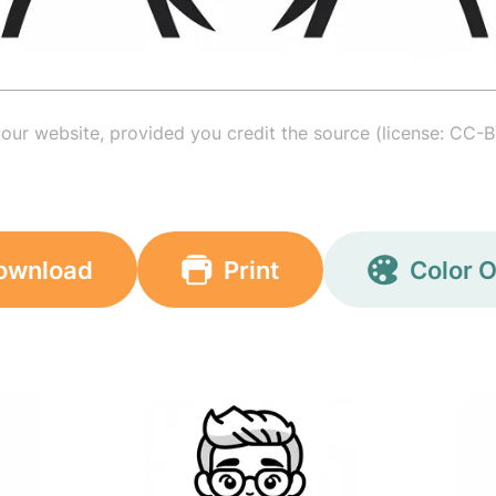
your website, provided you credit the source (license: CC-B
ownload
Print
Color O