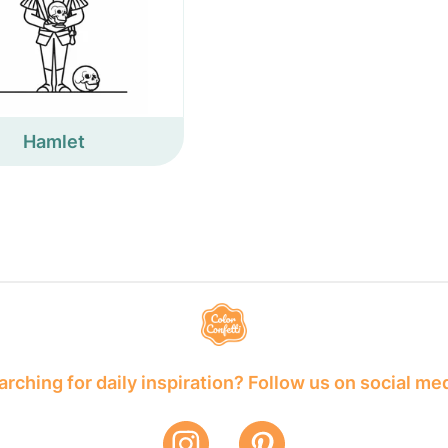
Hamlet
rching for daily inspiration? Follow us on social me