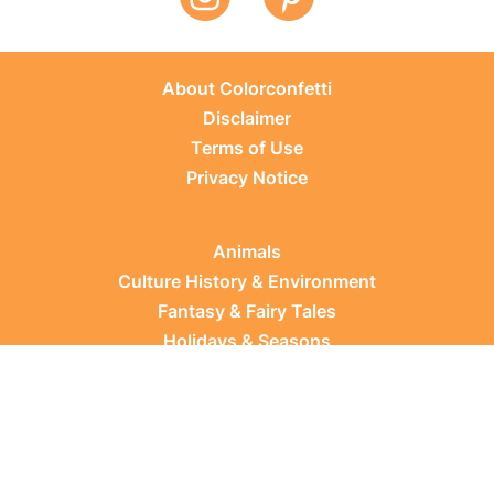
About Colorconfetti
Disclaimer
Terms of Use
Privacy Notice
Animals
Culture History & Environment
Fantasy & Fairy Tales
Holidays & Seasons
Learning Topics
Occupations & Everyday Life
Plants
Sports & Leisure
Vehicles