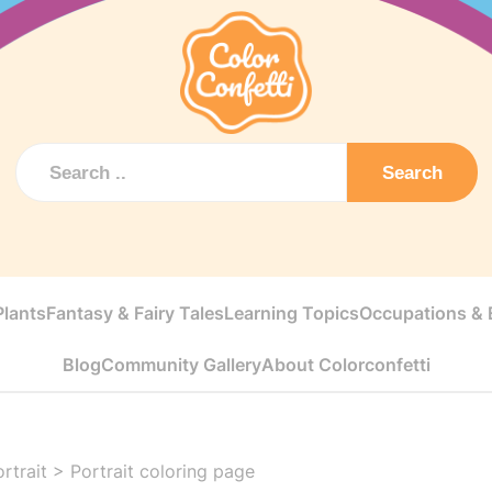
Search
Plants
Fantasy & Fairy Tales
Learning Topics
Occupations & E
Blog
Community Gallery
About Colorconfetti
rtrait
>
Portrait coloring page