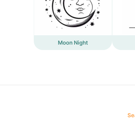
Moon Night
Sea