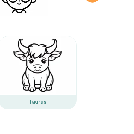
Taurus