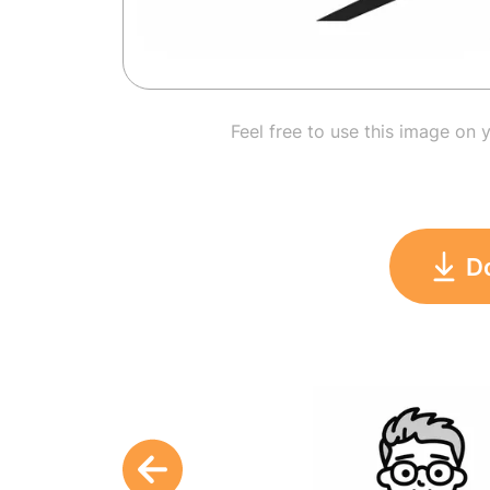
Feel free to use this image on 
D