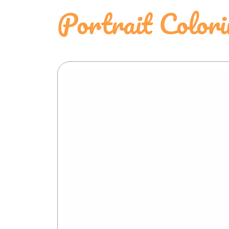
Portrait Color