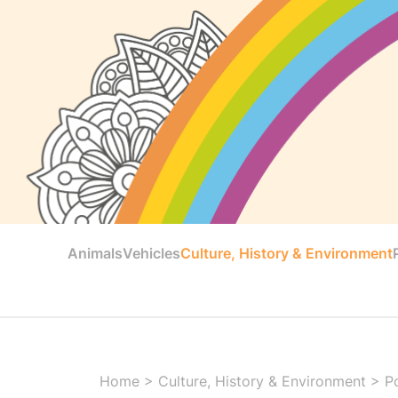
Animals
Vehicles
Culture, History & Environment
Home
>
Culture, History & Environment
>
Po