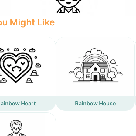
u Might Like
ainbow Heart
Rainbow House