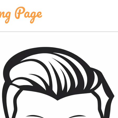
ing Page