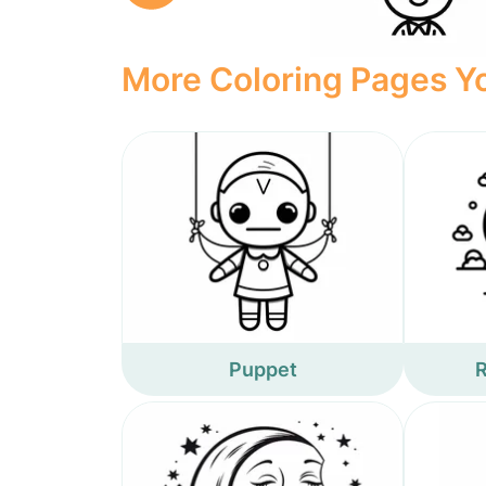
More Coloring Pages Yo
Puppet
R