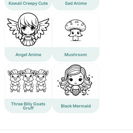
Kawaii Creepy Cute
Sad Anime
Angel Anime
Mushroom
Three Billy Goats
Black Mermaid
Gruff