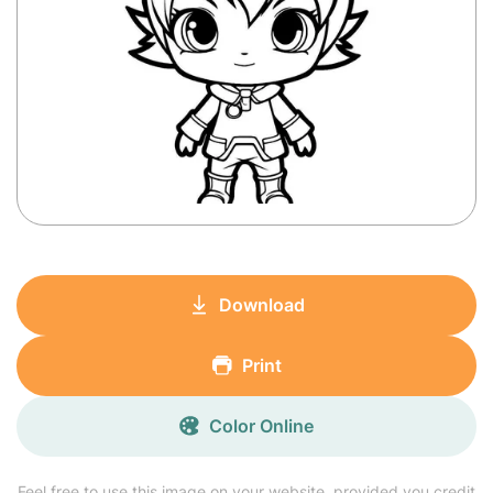
Download
Print
Color Online
Feel free to use this image on your website, provided you credit