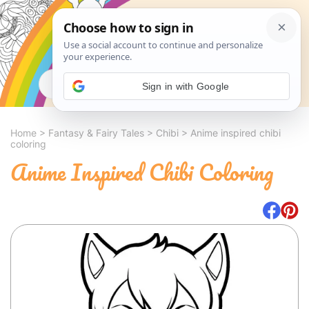
Search
Sign in with Google
Home
>
Fantasy & Fairy Tales
>
Chibi
>
Anime inspired chibi
coloring
Anime Inspired Chibi Coloring