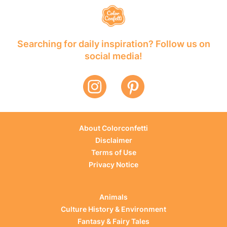
Searching for daily inspiration? Follow us on
social media!
About Colorconfetti
Disclaimer
Terms of Use
Privacy Notice
Animals
Culture History & Environment
Fantasy & Fairy Tales