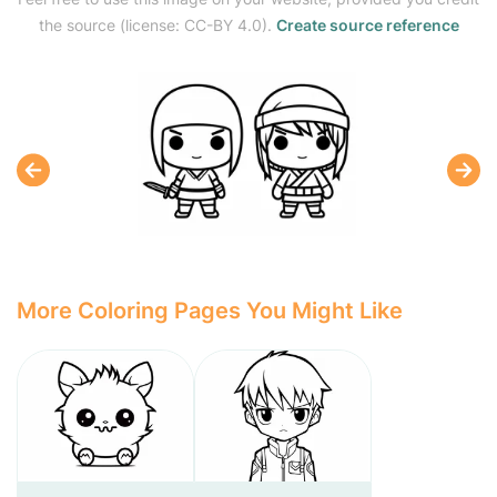
the source (license: CC-BY 4.0).
Create source reference
More Coloring Pages You Might Like