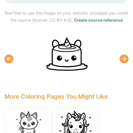
Feel free to use this image on your website, provided you credit
the source (license: CC-BY 4.0).
Create source reference
More Coloring Pages You Might Like