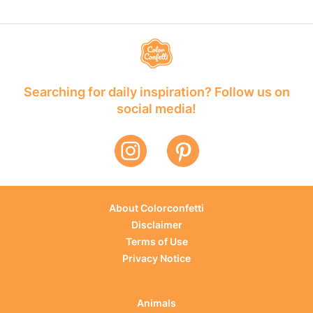
Searching for daily inspiration? Follow us on
social media!
About Colorconfetti
Disclaimer
Terms of Use
Privacy Notice
Animals