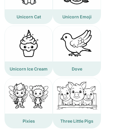
Unicorn Cat
Unicorn Emoji
Unicorn Ice Cream
Dove
Pixies
Three Little Pigs