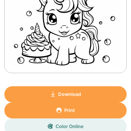
Download
Print
Color Online