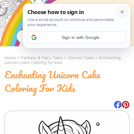
Search
Sign in with Google
Home
>
Fantasy & Fairy Tales
>
Unicorn Cake
>
Enchanting
unicorn cake coloring for kids
Enchanting Unicorn Cake
Coloring For Kids