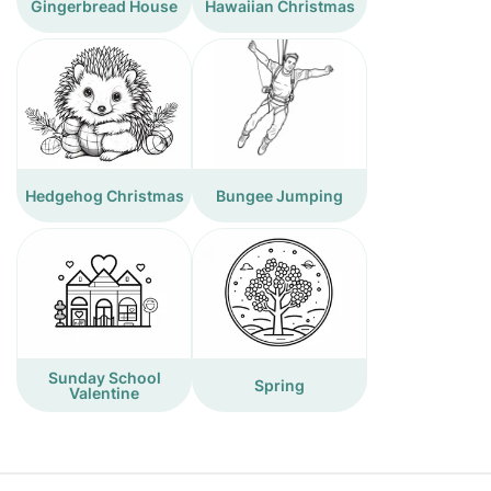
Gingerbread House
Hawaiian Christmas
Hedgehog Christmas
Bungee Jumping
Sunday School
Spring
Valentine