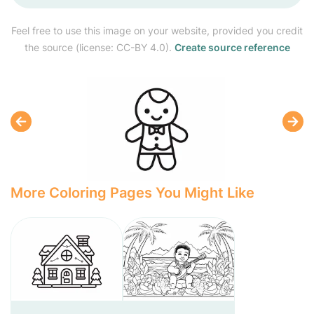
Feel free to use this image on your website, provided you credit
the source (license: CC-BY 4.0).
Create source reference
More Coloring Pages You Might Like