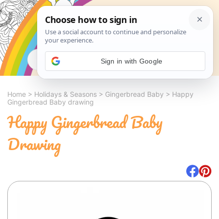
Search
Sign in with Google
Home
>
Holidays & Seasons
>
Gingerbread Baby
>
Happy
Gingerbread Baby drawing
Happy Gingerbread Baby
Drawing