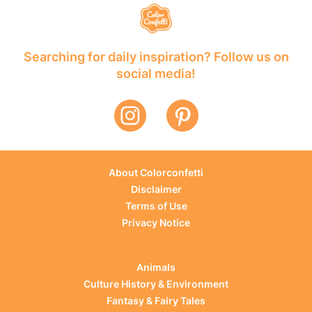
Searching for daily inspiration? Follow us on
social media!
About Colorconfetti
Disclaimer
Terms of Use
Privacy Notice
Animals
Culture History & Environment
Fantasy & Fairy Tales