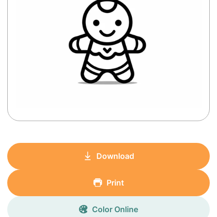
Download
Print
Color Online