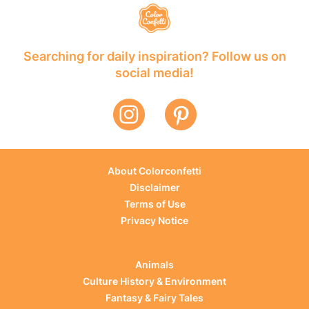
Searching for daily inspiration? Follow us on
social media!
About Colorconfetti
Disclaimer
Terms of Use
Privacy Notice
Animals
Culture History & Environment
Fantasy & Fairy Tales