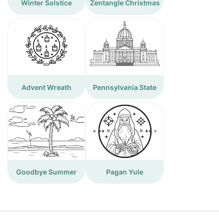
Winter Solstice
Zentangle Christmas
Advent Wreath
Pennsylvania State
Goodbye Summer
Pagan Yule