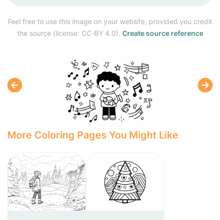
Feel free to use this image on your website, provided you credit
the source (license: CC-BY 4.0).
Create source reference
More Coloring Pages You Might Like