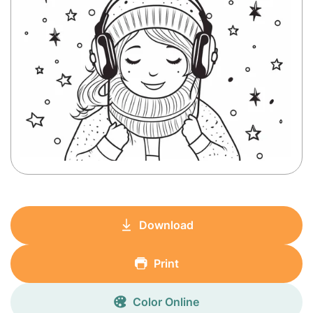
Download
Print
Color Online