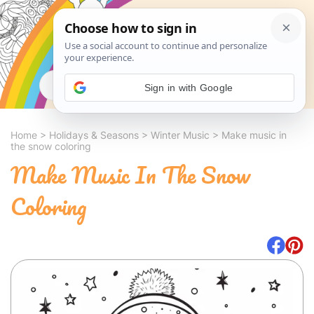
Search
Sign in with Google
Home
>
Holidays & Seasons
>
Winter Music
>
Make music in
the snow coloring
Make Music In The Snow
Coloring