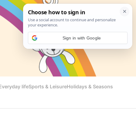
Sign in with Google
veryday life
Sports & Leisure
Holidays & Seasons