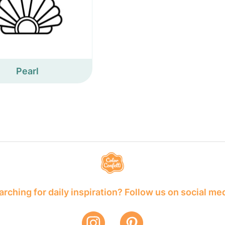
Pearl
rching for daily inspiration? Follow us on social me