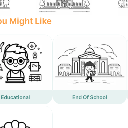
u Might Like
Educational
End Of School