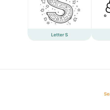
Letter S
Sea