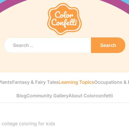
Search
Plants
Fantasy & Fairy Tales
Learning Topics
Occupations & E
Blog
Community Gallery
About Colorconfetti
 college coloring for kids