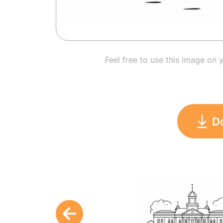
Feel free to use this image on 
D