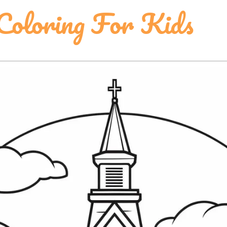
 Coloring For Kids