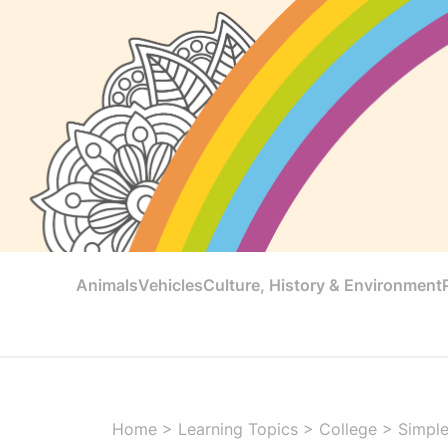
Animals
Vehicles
Culture, History & Environment
Home
>
Learning Topics
>
College
>
Simple