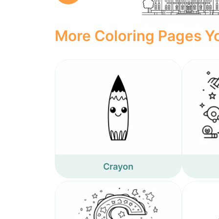
More Coloring Pages Yo
Crayon