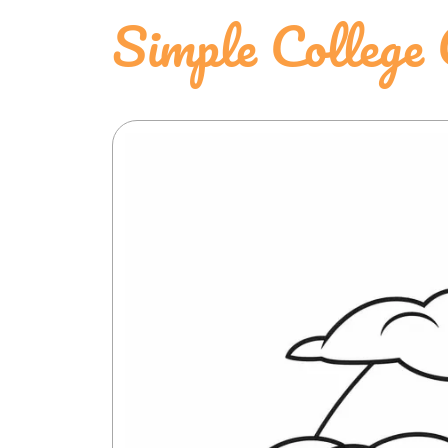
Simple College