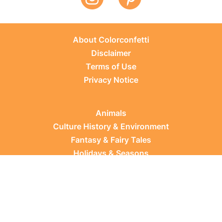
About Colorconfetti
Disclaimer
Terms of Use
Privacy Notice
Animals
Culture History & Environment
Fantasy & Fairy Tales
Holidays & Seasons
Learning Topics
Occupations & Everyday Life
Plants
Sports & Leisure
Vehicles