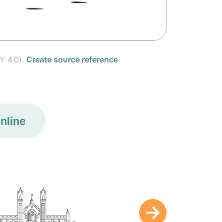
Y 4.0).
Create source reference
nline