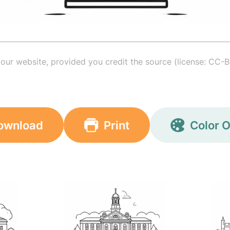
your website, provided you credit the source (license: CC-B
ownload
Print
Color O