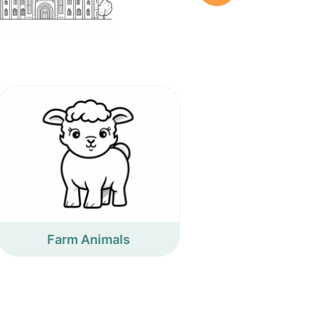
Farm Animals