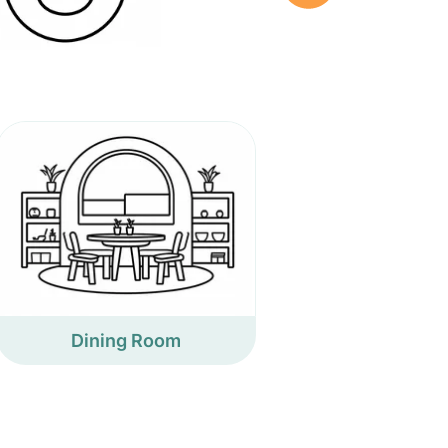
Dining Room