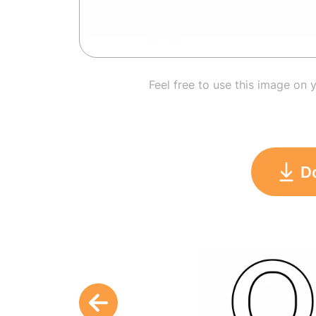
Feel free to use this image on 
D