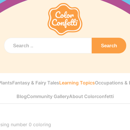
Search
Plants
Fantasy & Fairy Tales
Learning Topics
Occupations & E
Blog
Community Gallery
About Colorconfetti
sing number 0 coloring