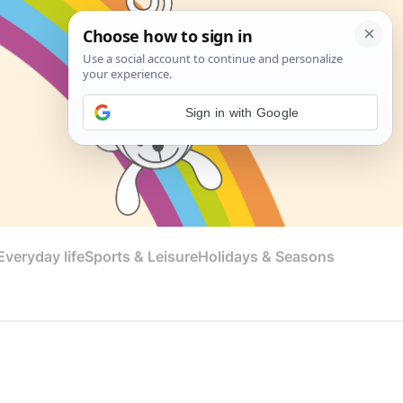
Sign in with Google
veryday life
Sports & Leisure
Holidays & Seasons