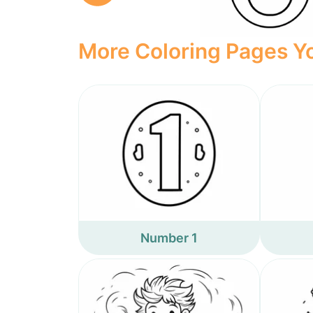
More Coloring Pages Yo
Number 1