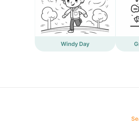
Windy Day
G
Sea