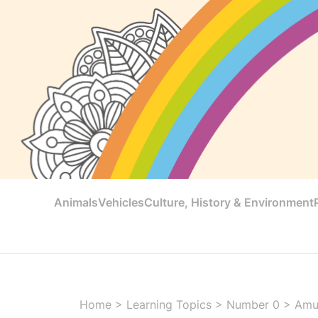
Animals
Vehicles
Culture, History & Environment
Home
>
Learning Topics
>
Number 0
>
Amu