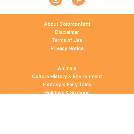
About Colorconfetti
Disclaimer
Terms of Use
Privacy Notice
Animals
Culture History & Environment
Fantasy & Fairy Tales
Holidays & Seasons
Learning Topics
Occupations & Everyday Life
Plants
Sports & Leisure
Vehicles