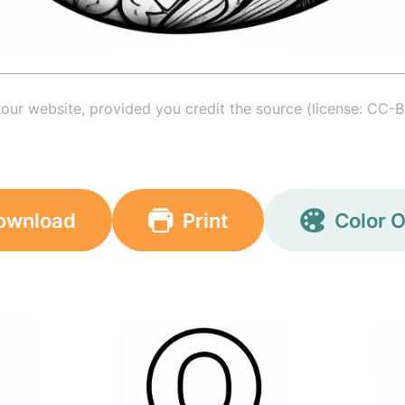
your website, provided you credit the source (license: CC-B
ownload
Print
Color O