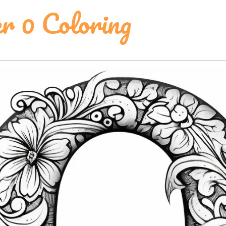
 0 Coloring