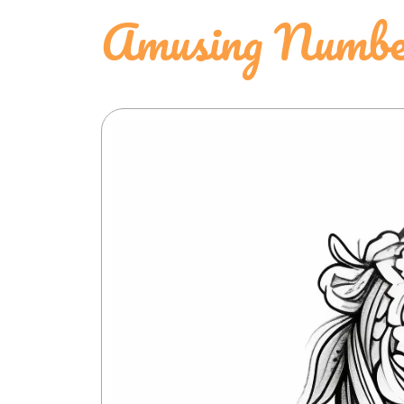
Amusing Number