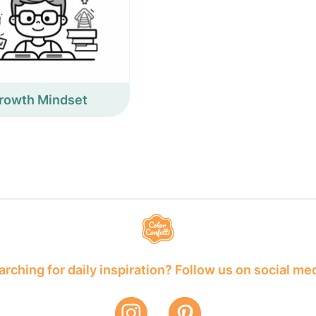
rowth Mindset
rching for daily inspiration? Follow us on social me