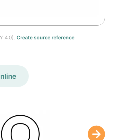
Y 4.0).
Create source reference
nline