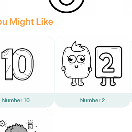
u Might Like
Number 10
Number 2