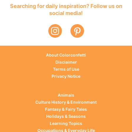
Searching for daily inspiration? Follow us on
social media!
About Colorconfetti
Disclaimer
Terms of Use
Privacy Notice
Animals
Culture History & Environment
Fantasy & Fairy Tales
Holidays & Seasons
Learning Topics
Occupations & Everyday Life