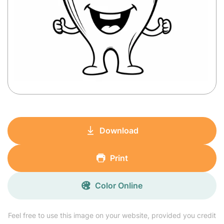
Download
Print
Color Online
Feel free to use this image on your website, provided you credit