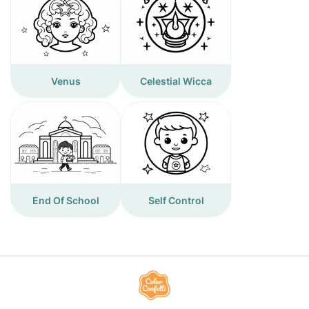
Venus
Celestial Wicca
End Of School
Self Control