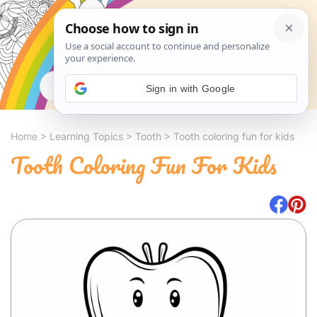
Search
Sign in with Google
Home
>
Learning Topics
>
Tooth
>
Tooth coloring fun for kids
Tooth Coloring Fun For Kids