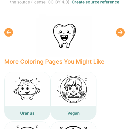
the source (license: CC-BY 4.0).
Create source reference
More Coloring Pages You Might Like
Uranus
Vegan