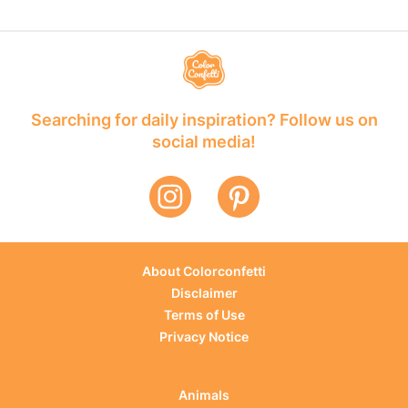
Searching for daily inspiration? Follow us on
social media!
About Colorconfetti
Disclaimer
Terms of Use
Privacy Notice
Animals