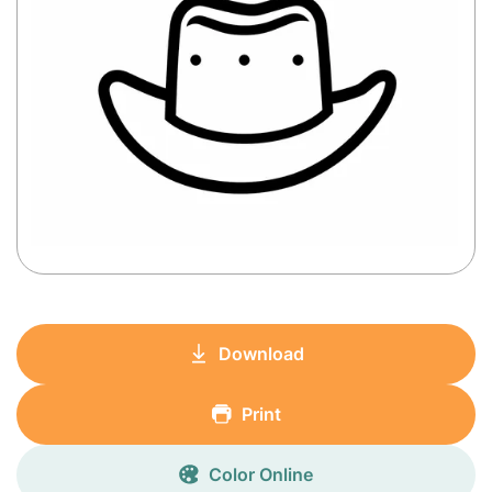
Download
Print
Color Online