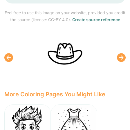
Feel free to use this image on your website, provided you credit
the source (license: CC-BY 4.0).
Create source reference
More Coloring Pages You Might Like