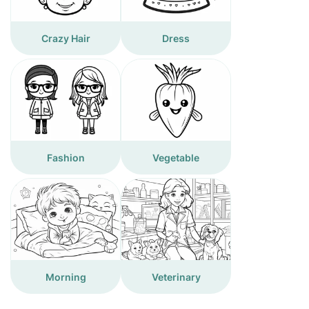
Crazy Hair
Dress
Fashion
Vegetable
Morning
Veterinary