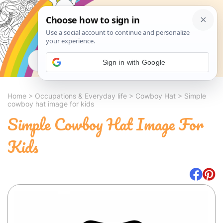
Search
Sign in with Google
Home
>
Occupations & Everyday life
>
Cowboy Hat
>
Simple
cowboy hat image for kids
Simple Cowboy Hat Image For
Kids