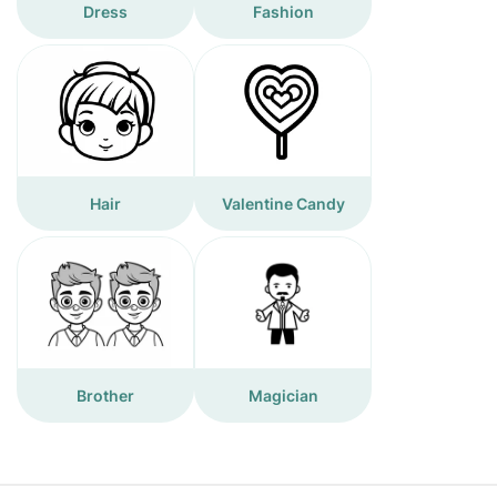
Dress
Fashion
Hair
Valentine Candy
Brother
Magician