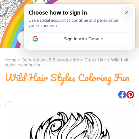
Search
Sign in with Google
Home
>
Occupations & Everyday life
>
Crazy Hair
>
Wild hair
styles coloring fun
Wild Hair Styles Coloring Fun