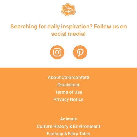
Searching for daily inspiration? Follow us on
social media!
About Colorconfetti
Disclaimer
Terms of Use
Privacy Notice
Animals
Culture History & Environment
Fantasy & Fairy Tales