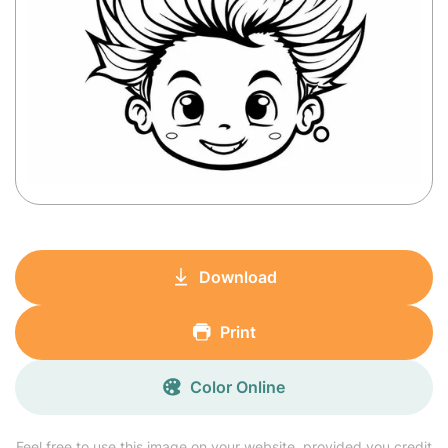
Download
Print
Color Online
Feel free to use this image on your website, provided you credit