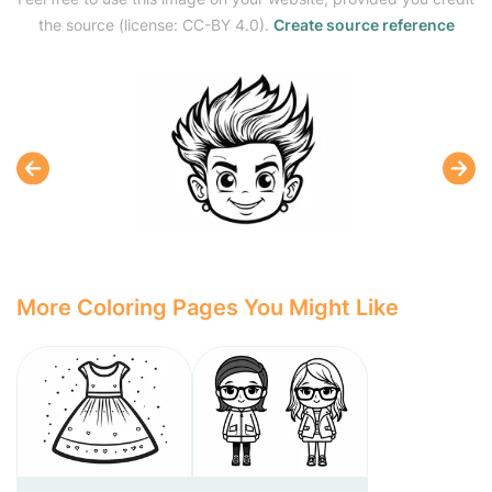
the source (license: CC-BY 4.0).
Create source reference
More Coloring Pages You Might Like