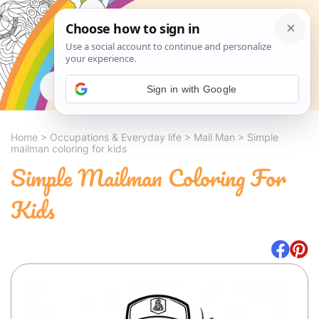
Search
Sign in with Google
Home
>
Occupations & Everyday life
>
Mail Man
>
Simple
mailman coloring for kids
Simple Mailman Coloring For
Kids