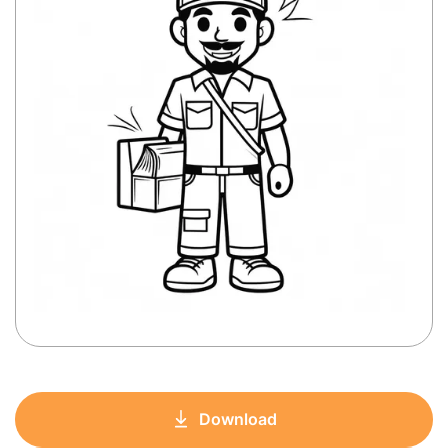
Download