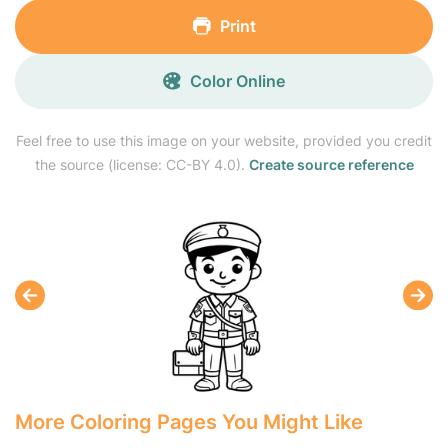
Print
Color Online
Feel free to use this image on your website, provided you credit
the source (license: CC-BY 4.0).
Create source reference
More Coloring Pages You Might Like