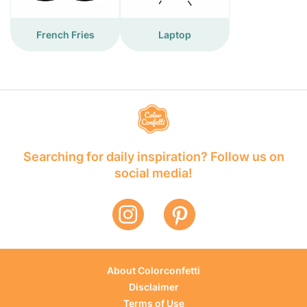
French Fries
Laptop
Searching for daily inspiration? Follow us on
social media!
About Colorconfetti
Disclaimer
Terms of Use