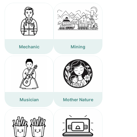
Mechanic
Mining
Musician
Mother Nature