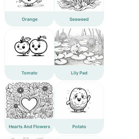
Orange
Seaweed
Tomato
Lily Pad
Hearts And Flowers
Potato