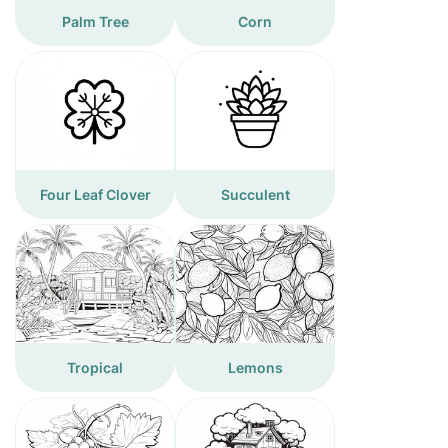
Palm Tree
Corn
Four Leaf Clover
Succulent
Tropical
Lemons