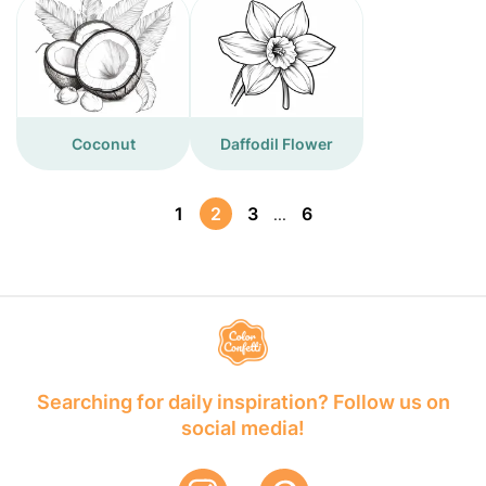
Coconut
Daffodil Flower
1
2
3
6
...
Searching for daily inspiration? Follow us on
social media!