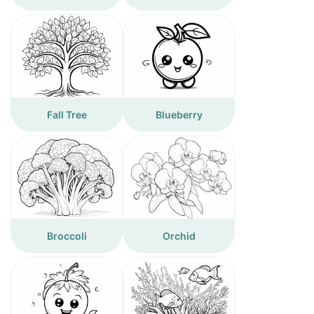
Fall Tree
Blueberry
Broccoli
Orchid