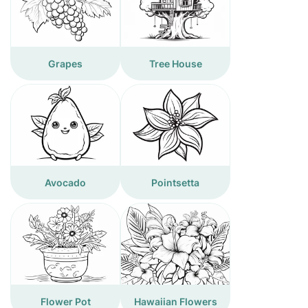
Grapes
Tree House
Avocado
Pointsetta
Flower Pot
Hawaiian Flowers