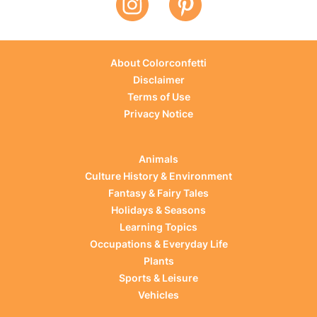
About Colorconfetti
Disclaimer
Terms of Use
Privacy Notice
Animals
Culture History & Environment
Fantasy & Fairy Tales
Holidays & Seasons
Learning Topics
Occupations & Everyday Life
Plants
Sports & Leisure
Vehicles