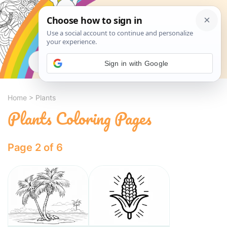
Search
Sign in with Google
Home
>
Plants
Plants Coloring Pages
Page 2 of 6