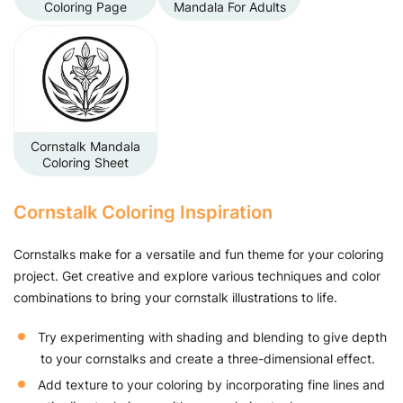
Coloring Page
Mandala For Adults
Cornstalk Mandala
Coloring Sheet
Cornstalk Coloring Inspiration
Cornstalks make for a versatile and fun theme for your coloring
project. Get creative and explore various techniques and color
combinations to bring your cornstalk illustrations to life.
Try experimenting with shading and blending to give depth
to your cornstalks and create a three-dimensional effect.
Add texture to your coloring by incorporating fine lines and