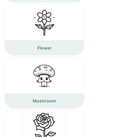
Flower
Mushroom