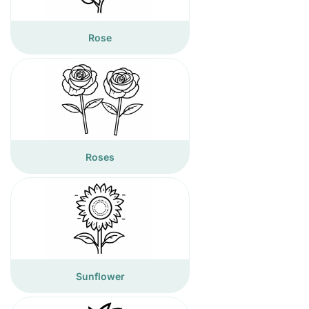
Rose
Roses
Sunflower