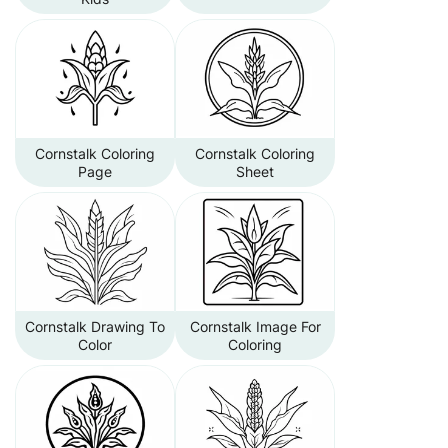
Cornstalk Coloring
Cornstalk Coloring
Page
Sheet
Cornstalk Drawing To
Cornstalk Image For
Color
Coloring