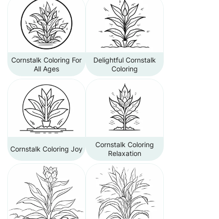
Cornstalk Coloring For
Delightful Cornstalk
All Ages
Coloring
Cornstalk Coloring
Cornstalk Coloring Joy
Relaxation