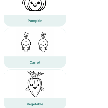
Pumpkin
Carrot
Vegetable