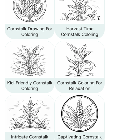
Cornstalk Drawing For
Harvest Time
Coloring
Cornstalk Coloring
Kid-Friendly Cornstalk
Cornstalk Coloring For
Coloring
Relaxation
Intricate Cornstalk
Captivating Cornstalk