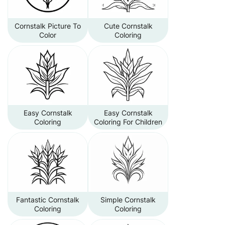
Cornstalk Picture To
Cute Cornstalk
Color
Coloring
Easy Cornstalk
Easy Cornstalk
Coloring
Coloring For Children
Fantastic Cornstalk
Simple Cornstalk
Coloring
Coloring