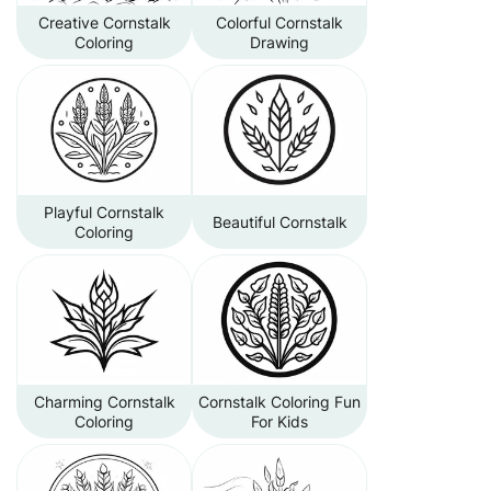
Creative Cornstalk
Colorful Cornstalk
Coloring
Drawing
Playful Cornstalk
Beautiful Cornstalk
Coloring
Charming Cornstalk
Cornstalk Coloring Fun
Coloring
For Kids