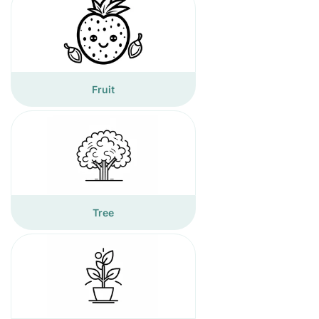
Fruit
Tree