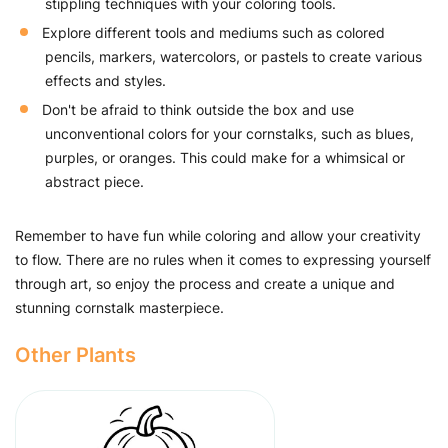
stippling techniques with your coloring tools.
Explore different tools and mediums such as colored
pencils, markers, watercolors, or pastels to create various
effects and styles.
Don't be afraid to think outside the box and use
unconventional colors for your cornstalks, such as blues,
purples, or oranges. This could make for a whimsical or
abstract piece.
Remember to have fun while coloring and allow your creativity
to flow. There are no rules when it comes to expressing yourself
through art, so enjoy the process and create a unique and
stunning cornstalk masterpiece.
Other Plants