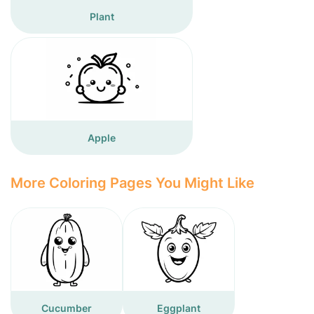
Plant
Apple
More Coloring Pages You Might Like
Cucumber
Eggplant