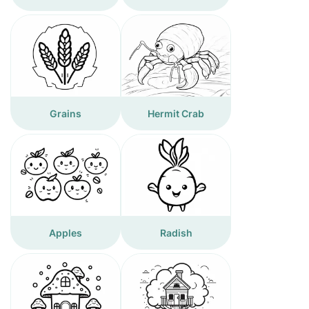
Grains
Hermit Crab
Apples
Radish