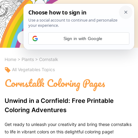
Search
Sign in with Google
Home
>
Plants
>
Cornstalk
All Vegetables Topics
Cornstalk Coloring Pages
Unwind in a Cornfield: Free Printable
Coloring Adventures
Get ready to unleash your creativity and bring these cornstalks
to life in vibrant colors on this delightful coloring page!