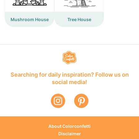
Mushroom House
Tree House
Searching for daily inspiration? Follow us on
social media!
About Colorconfetti
Disclaimer