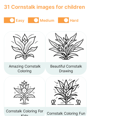
31 Cornstalk images for children
Easy
Medium
Hard
Amazing Cornstalk
Beautiful Cornstalk
Coloring
Drawing
Cornstalk Coloring For
Cornstalk Coloring Fun
Kids