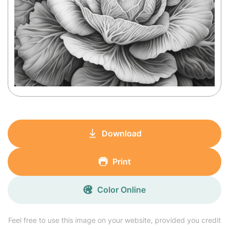
Download
Print
Color Online
Feel free to use this image on your website, provided you credit