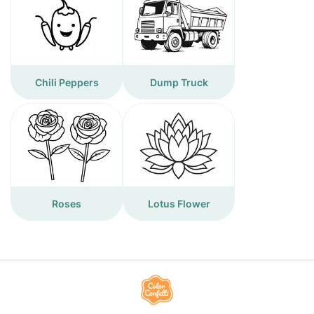
Chili Peppers
Dump Truck
Roses
Lotus Flower