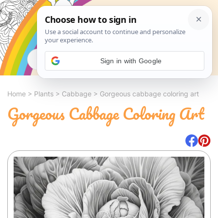
Search
Sign in with Google
Home
>
Plants
>
Cabbage
>
Gorgeous cabbage coloring art
Gorgeous Cabbage Coloring Art