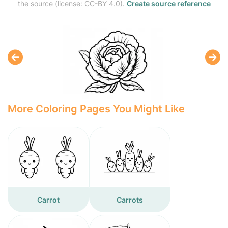
the source (license: CC-BY 4.0).
Create source reference
More Coloring Pages You Might Like
Carrot
Carrots