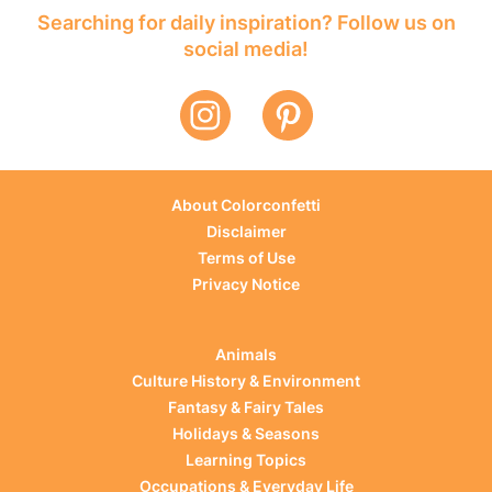
Searching for daily inspiration? Follow us on
social media!
About Colorconfetti
Disclaimer
Terms of Use
Privacy Notice
Animals
Culture History & Environment
Fantasy & Fairy Tales
Holidays & Seasons
Learning Topics
Occupations & Everyday Life