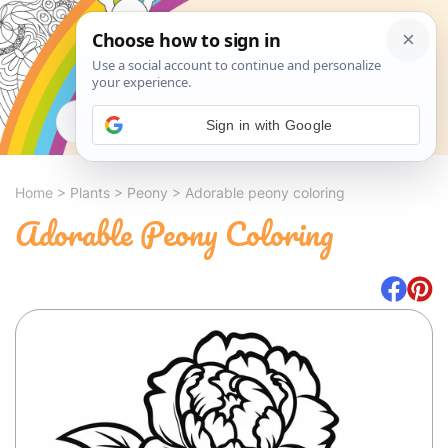
Search
Sign in with Google
Home
>
Plants
>
Peony
>
Adorable peony coloring
Adorable Peony Coloring