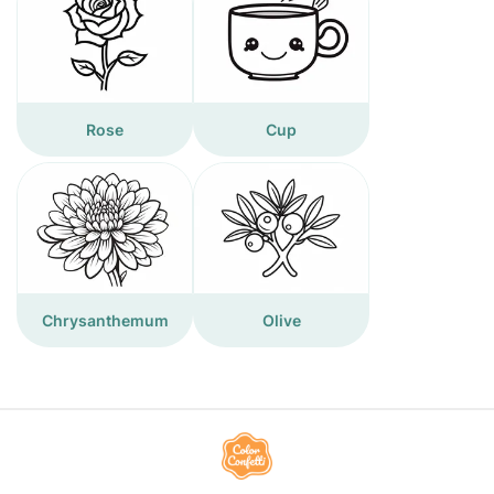
Rose
Cup
Chrysanthemum
Olive