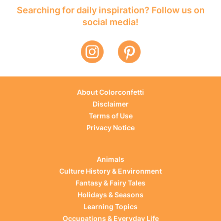
Searching for daily inspiration? Follow us on
social media!
About Colorconfetti
Disclaimer
Terms of Use
Privacy Notice
Animals
Culture History & Environment
Fantasy & Fairy Tales
Holidays & Seasons
Learning Topics
Occupations & Everyday Life