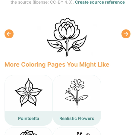
the source (license: CC-BY 4.0).
Create source reference
More Coloring Pages You Might Like
Pointsetta
Realistic Flowers