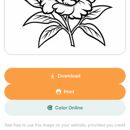
Download
Print
Color Online
Feel free to use this image on your website, provided you credit