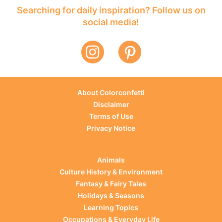
Searching for daily inspiration? Follow us on
social media!
About Colorconfetti
Disclaimer
Terms of Use
Privacy Notice
Animals
Culture History & Environment
Fantasy & Fairy Tales
Holidays & Seasons
Learning Topics
Occupations & Everyday Life