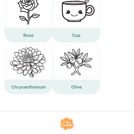
Rose
Cup
Chrysanthemum
Olive