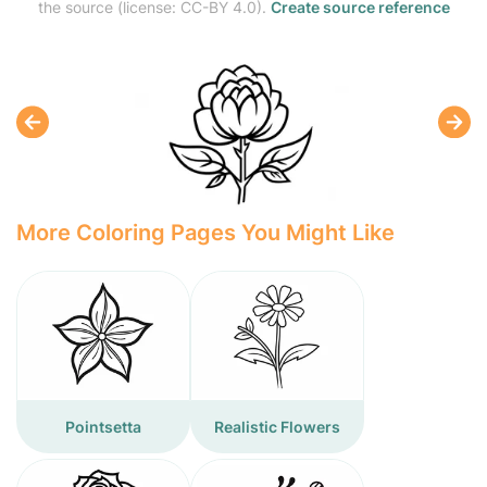
the source (license: CC-BY 4.0).
Create source reference
More Coloring Pages You Might Like
Pointsetta
Realistic Flowers