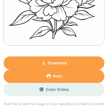
Download
Print
Color Online
Feel free to use this image on your website, provided you credit