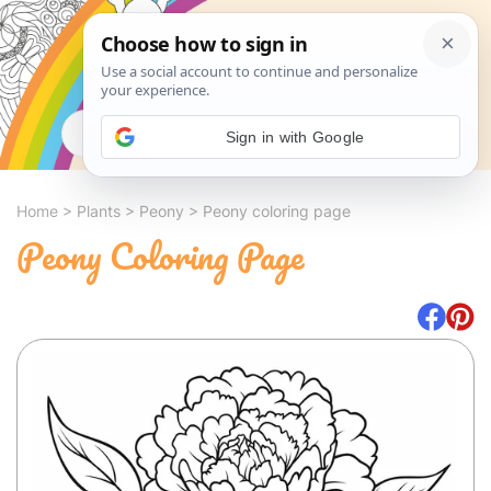
Search
Sign in with Google
Home
>
Plants
>
Peony
>
Peony coloring page
Peony Coloring Page