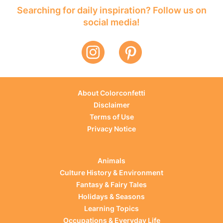
Searching for daily inspiration? Follow us on
social media!
About Colorconfetti
Disclaimer
Terms of Use
Privacy Notice
Animals
Culture History & Environment
Fantasy & Fairy Tales
Holidays & Seasons
Learning Topics
Occupations & Everyday Life