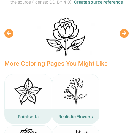
the source (license: CC-BY 4.0).
Create source reference
More Coloring Pages You Might Like
Pointsetta
Realistic Flowers