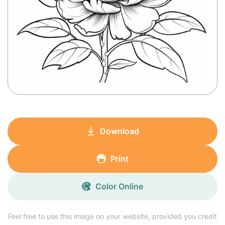
Download
Print
Color Online
Feel free to use this image on your website, provided you credit