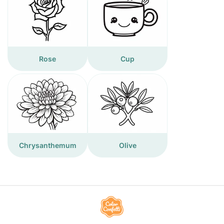
Rose
Cup
Chrysanthemum
Olive