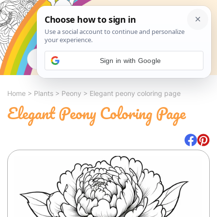
Search
Sign in with Google
Home
>
Plants
>
Peony
>
Elegant peony coloring page
Elegant Peony Coloring Page