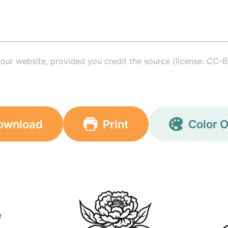
your website, provided you credit the source (license: CC-B
ownload
Print
Color O