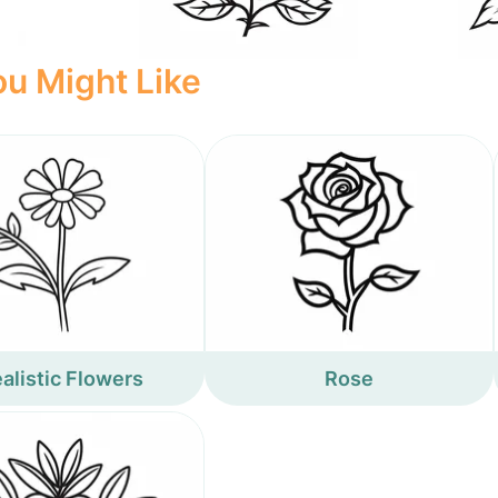
u Might Like
alistic Flowers
Rose