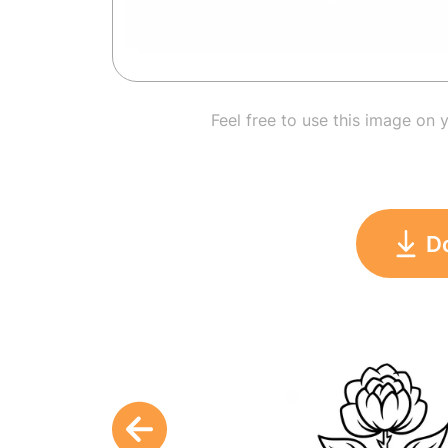
Feel free to use this image on 
D