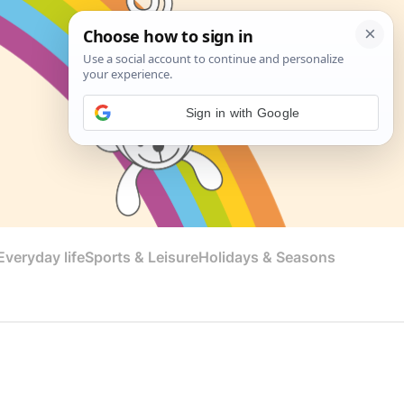
Sign in with Google
veryday life
Sports & Leisure
Holidays & Seasons