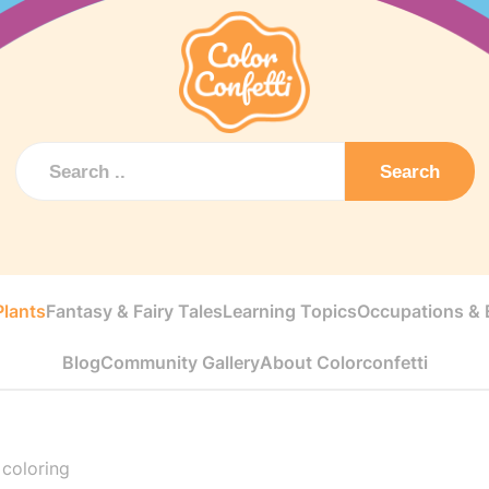
Search
Plants
Fantasy & Fairy Tales
Learning Topics
Occupations & E
Blog
Community Gallery
About Colorconfetti
 coloring