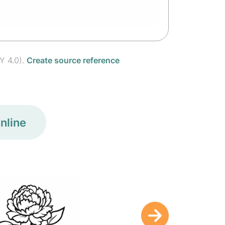
Y 4.0).
Create source reference
nline