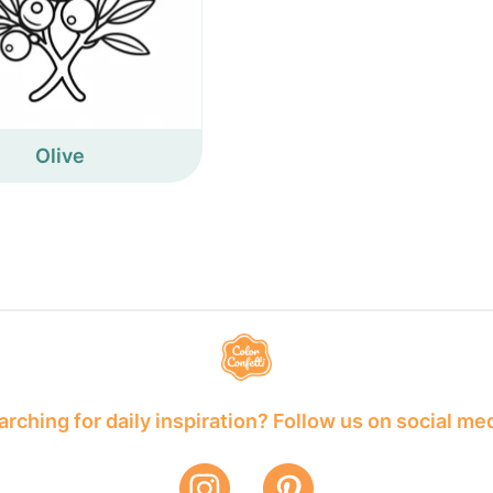
Olive
rching for daily inspiration? Follow us on social me