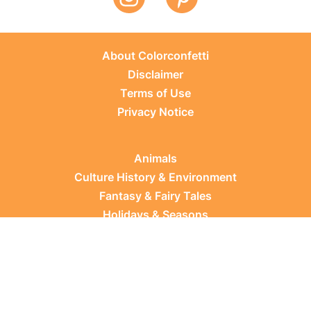
About Colorconfetti
Disclaimer
Terms of Use
Privacy Notice
Animals
Culture History & Environment
Fantasy & Fairy Tales
Holidays & Seasons
Learning Topics
Occupations & Everyday Life
Plants
Sports & Leisure
Vehicles