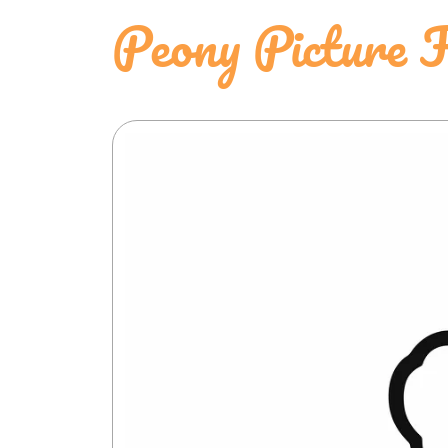
Peony Picture 