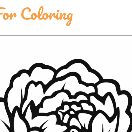
For Coloring