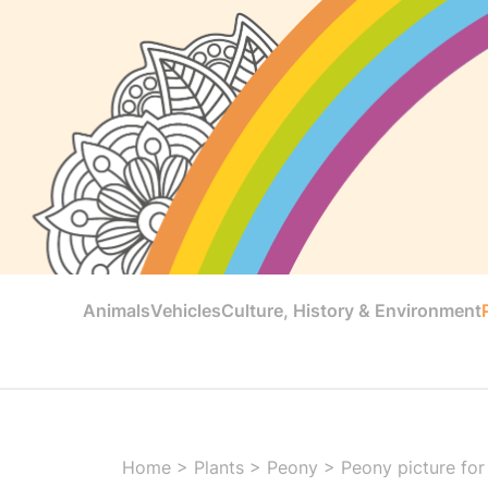
Animals
Vehicles
Culture, History & Environment
Home
>
Plants
>
Peony
>
Peony picture for