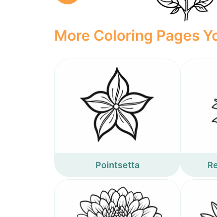
More Coloring Pages Yo
Pointsetta
Re