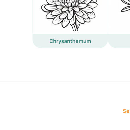
Chrysanthemum
Sea