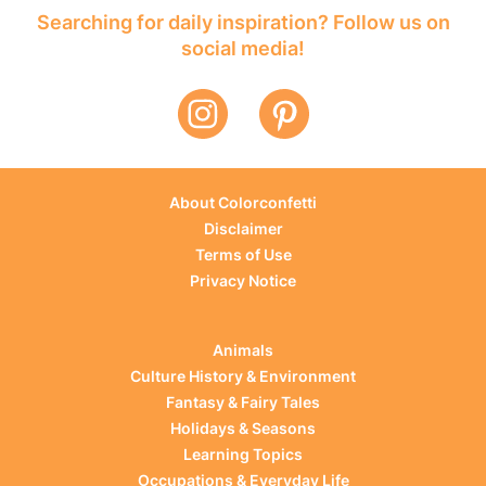
Searching for daily inspiration? Follow us on
social media!
About Colorconfetti
Disclaimer
Terms of Use
Privacy Notice
Animals
Culture History & Environment
Fantasy & Fairy Tales
Holidays & Seasons
Learning Topics
Occupations & Everyday Life