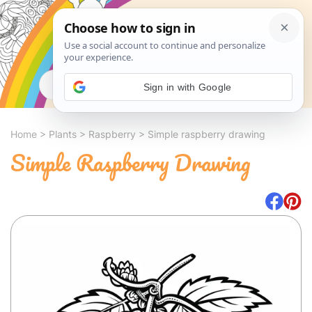
Search
Sign in with Google
Home
>
Plants
>
Raspberry
>
Simple raspberry drawing
Simple Raspberry Drawing