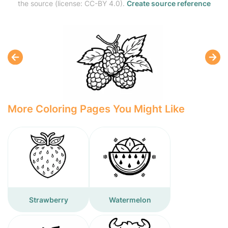
the source (license: CC-BY 4.0).
Create source reference
More Coloring Pages You Might Like
Strawberry
Watermelon