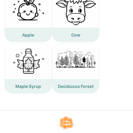
Apple
Cow
Maple Syrup
Deciduous Forest