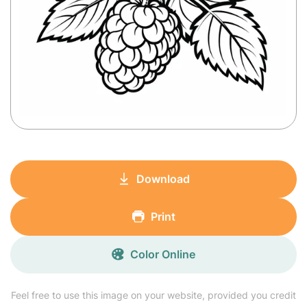
Download
Print
Color Online
Feel free to use this image on your website, provided you credit