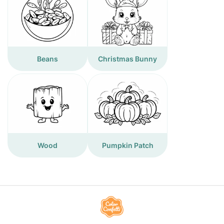
Beans
Christmas Bunny
Wood
Pumpkin Patch