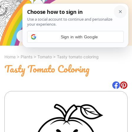
Search
Sign in with Google
Home
>
Plants
>
Tomato
>
Tasty tomato coloring
Tasty Tomato Coloring