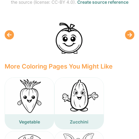
the source (license: CC-BY 4.0).
Create source reference
More Coloring Pages You Might Like
Vegetable
Zucchini