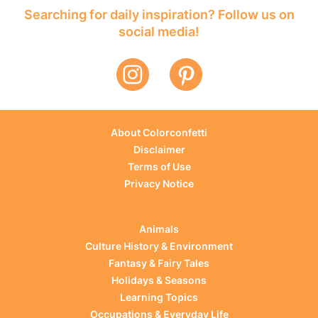
Searching for daily inspiration? Follow us on
social media!
About Colorconfetti
Disclaimer
Terms of Use
Privacy Notice
Animals
Culture History & Environment
Fantasy & Fairy Tales
Holidays & Seasons
Learning Topics
Occupations & Everyday Life