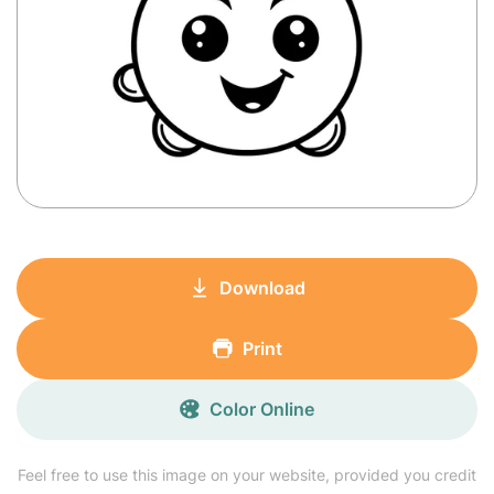
Download
Print
Color Online
Feel free to use this image on your website, provided you credit