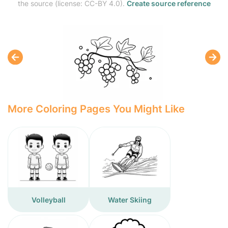
the source (license: CC-BY 4.0).
Create source reference
More Coloring Pages You Might Like
Volleyball
Water Skiing