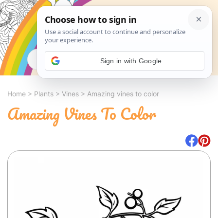
Search
Sign in with Google
Home
>
Plants
>
Vines
>
Amazing vines to color
Amazing Vines To Color