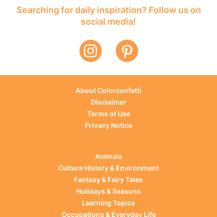
Searching for daily inspiration? Follow us on
social media!
About Colorconfetti
Disclaimer
Terms of Use
Privacy Notice
Animals
Culture History & Environment
Fantasy & Fairy Tales
Holidays & Seasons
Learning Topics
Occupations & Everyday Life