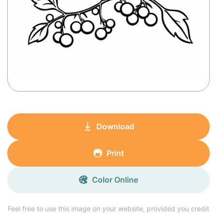
Download
Print
Color Online
Feel free to use this image on your website, provided you credit