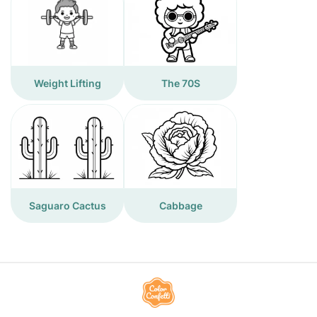
Weight Lifting
The 70S
Saguaro Cactus
Cabbage