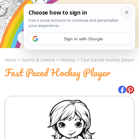
Search
Sign in with Google
Home
>
Sports & Leisure
>
Hockey
>
Fast paced hockey player
Fast Paced Hockey Player