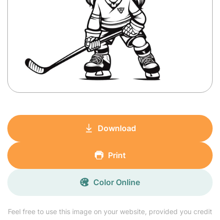
Download
Print
Color Online
Feel free to use this image on your website, provided you credit