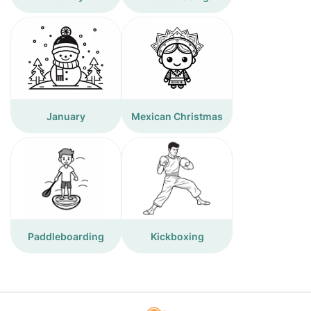
January
Mexican Christmas
Paddleboarding
Kickboxing