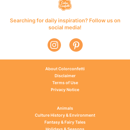
Searching for daily inspiration? Follow us on
social media!
About Colorconfetti
Disclaimer
Terms of Use
Privacy Notice
Animals
Culture History & Environment
Fantasy & Fairy Tales
Holidays & Seasons