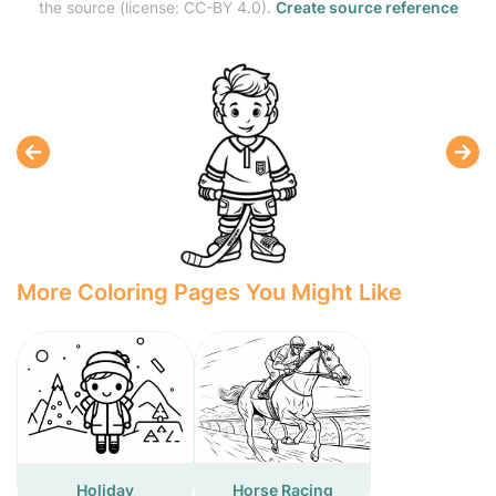
the source (license: CC-BY 4.0).
Create source reference
More Coloring Pages You Might Like
Holiday
Horse Racing