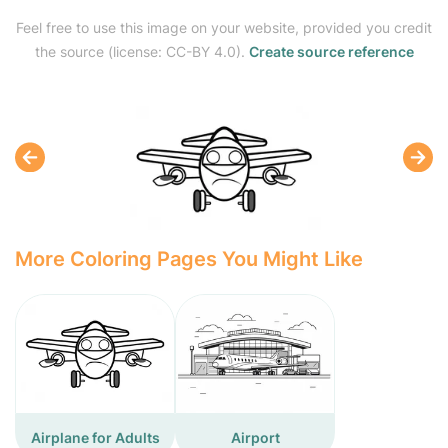
Feel free to use this image on your website, provided you credit
the source (license: CC-BY 4.0).
Create source reference
More Coloring Pages You Might Like
Airplane for Adults
Airport