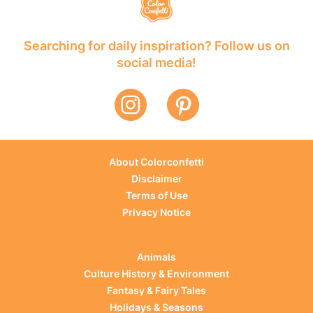
Searching for daily inspiration? Follow us on
social media!
About Colorconfetti
Disclaimer
Terms of Use
Privacy Notice
Animals
Culture History & Environment
Fantasy & Fairy Tales
Holidays & Seasons