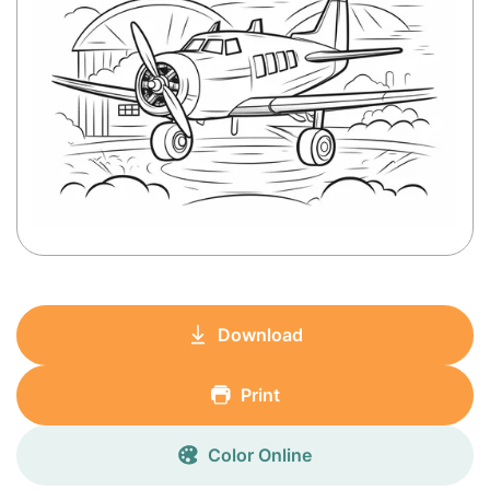
Download
Print
Color Online