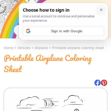
Search
Sign in with Google
Home
>
Vehicles
>
Airplane
>
Printable airplane coloring sheet
Printable Airplane Coloring
Sheet