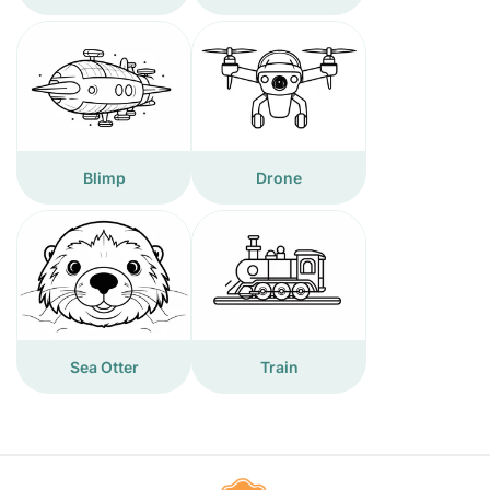
Blimp
Drone
Sea Otter
Train