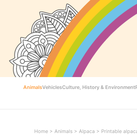
Animals
Vehicles
Culture, History & Environment
Home
>
Animals
>
Alpaca
>
Printable alpac