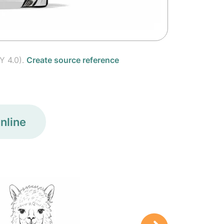
Y 4.0).
Create source reference
nline