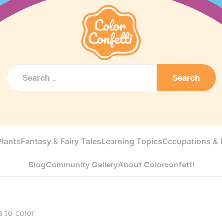
Search
Plants
Fantasy & Fairy Tales
Learning Topics
Occupations & E
Blog
Community Gallery
About Colorconfetti
a to color