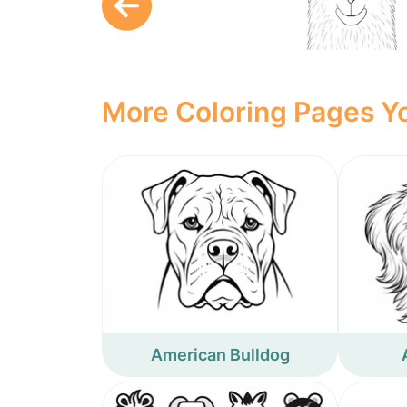
More Coloring Pages Yo
American Bulldog