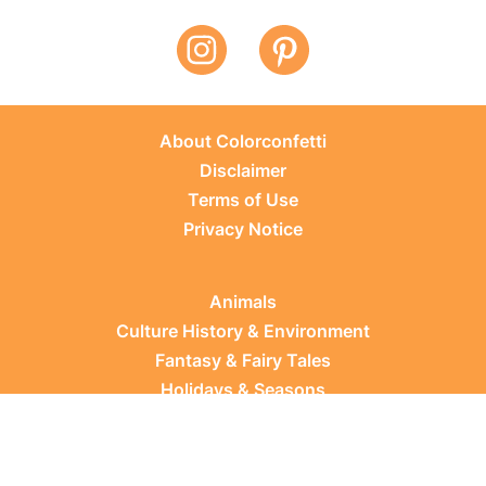
About Colorconfetti
Disclaimer
Terms of Use
Privacy Notice
Animals
Culture History & Environment
Fantasy & Fairy Tales
Holidays & Seasons
Learning Topics
Occupations & Everyday Life
Plants