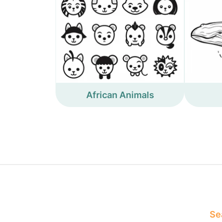
African Animals
Sea