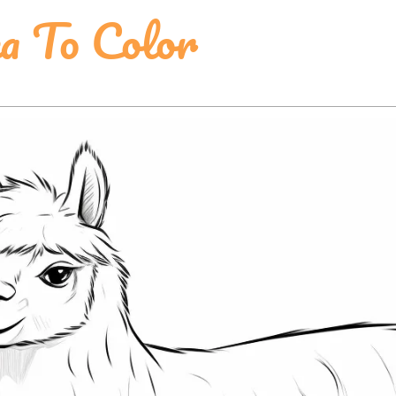
a To Color