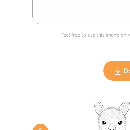
Feel free to use this image on 
D