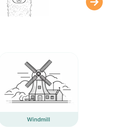
Windmill