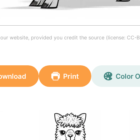
your website, provided you credit the source (license: CC-B
ownload
Print
Color O