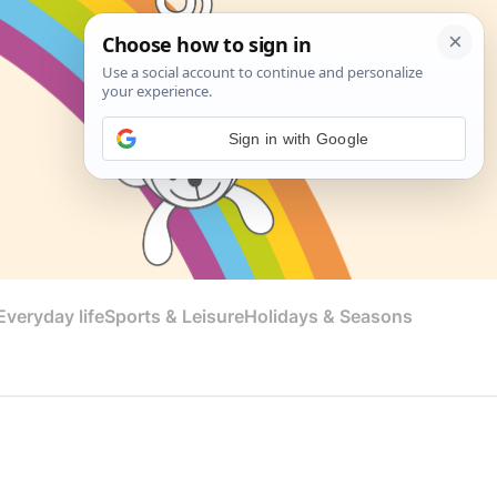
Sign in with Google
veryday life
Sports & Leisure
Holidays & Seasons