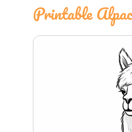
Printable Alpac