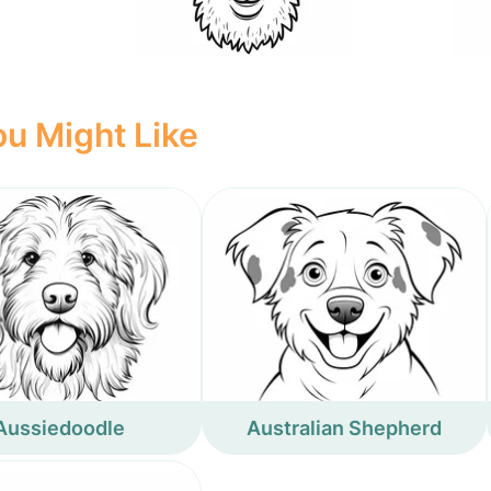
u Might Like
Aussiedoodle
Australian Shepherd