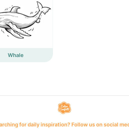
Whale
rching for daily inspiration? Follow us on social me