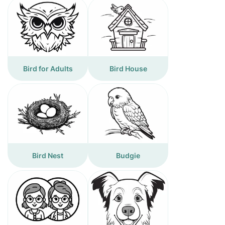
Bird for Adults
Bird House
Bird Nest
Budgie