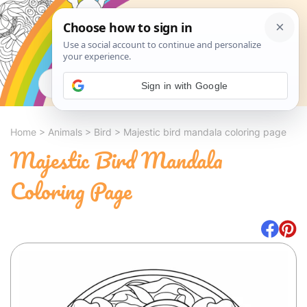
Search
Sign in with Google
Home
>
Animals
>
Bird
>
Majestic bird mandala coloring page
Majestic Bird Mandala
Coloring Page