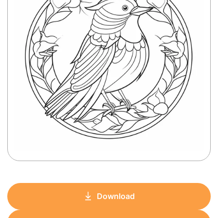
Download