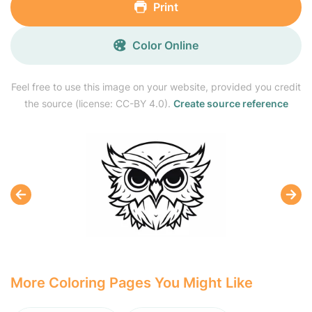
Print
Color Online
Feel free to use this image on your website, provided you credit
the source (license: CC-BY 4.0).
Create source reference
More Coloring Pages You Might Like