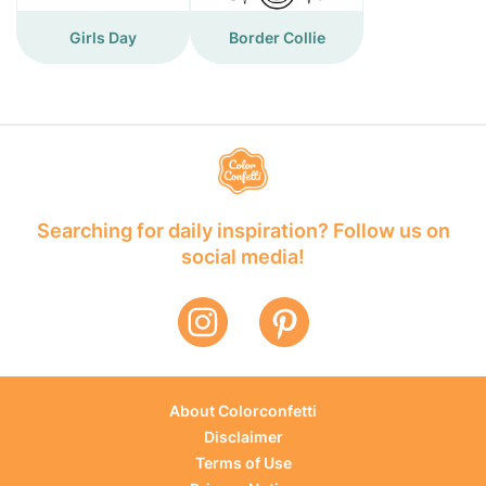
Girls Day
Border Collie
Searching for daily inspiration? Follow us on
social media!
About Colorconfetti
Disclaimer
Terms of Use