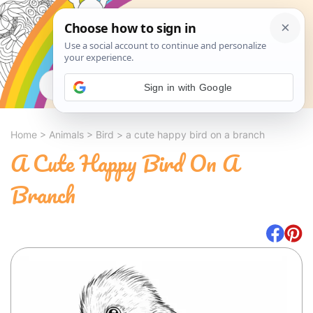
Search
Sign in with Google
Home
>
Animals
>
Bird
>
a cute happy bird on a branch
A Cute Happy Bird On A
Branch