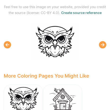
Feel free to use this image on your website, provided you credit
the source (license: CC-BY 4.0).
Create source reference
More Coloring Pages You Might Like