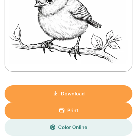
Download
Print
Color Online