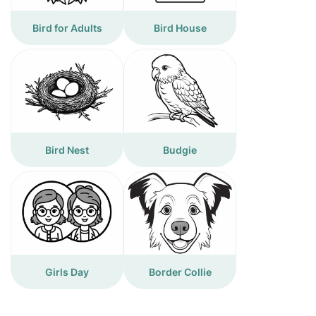
Bird for Adults
Bird House
Bird Nest
Budgie
Girls Day
Border Collie