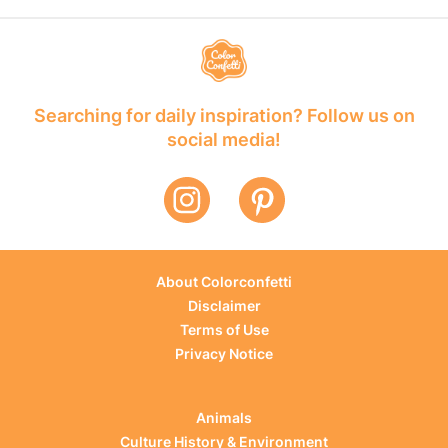
Searching for daily inspiration? Follow us on
social media!
About Colorconfetti
Disclaimer
Terms of Use
Privacy Notice
Animals
Culture History & Environment