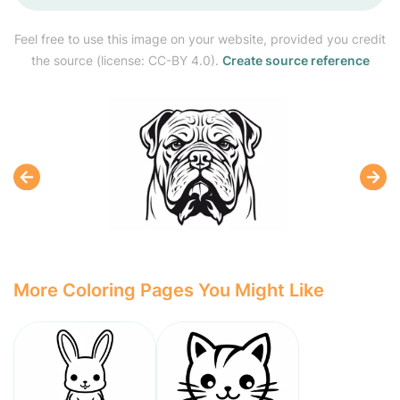
Feel free to use this image on your website, provided you credit
the source (license: CC-BY 4.0).
Create source reference
More Coloring Pages You Might Like