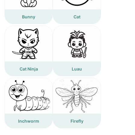
Bunny
Cat
Cat Ninja
Luau
Inchworm
Firefly