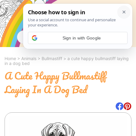
Search
Sign in with Google
Home
>
Animals
>
Bullmastiff
>
a cute happy bullmastiff laying
in a dog bed
A Cute Happy Bullmastiff
Laying In A Dog Bed