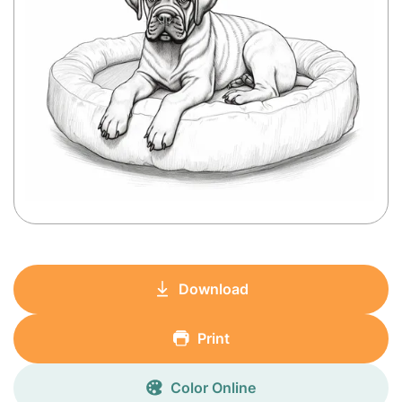
Download
Print
Color Online