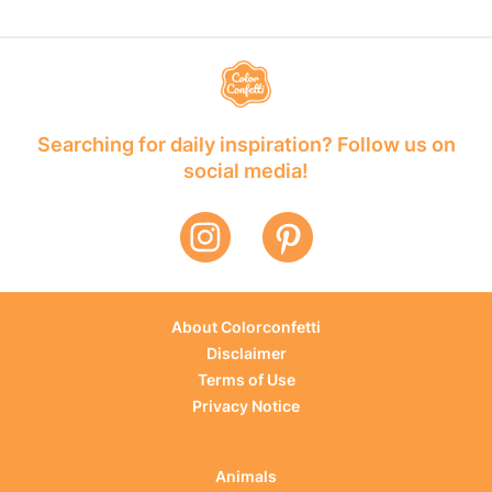
Searching for daily inspiration? Follow us on
social media!
About Colorconfetti
Disclaimer
Terms of Use
Privacy Notice
Animals