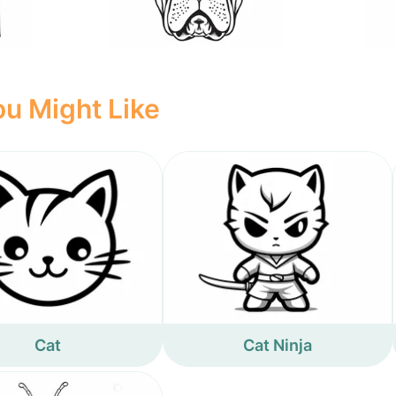
u Might Like
Cat
Cat Ninja