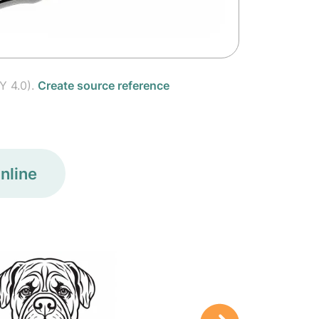
Y 4.0).
Create source reference
nline