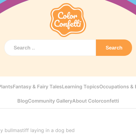
Search
Plants
Fantasy & Fairy Tales
Learning Topics
Occupations & E
Blog
Community Gallery
About Colorconfetti
y bullmastiff laying in a dog bed