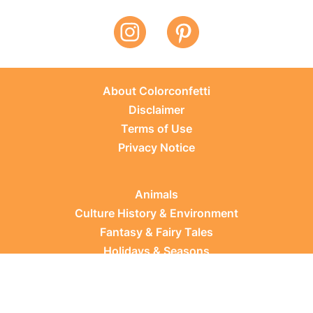
About Colorconfetti
Disclaimer
Terms of Use
Privacy Notice
Animals
Culture History & Environment
Fantasy & Fairy Tales
Holidays & Seasons
Learning Topics
Occupations & Everyday Life
Plants