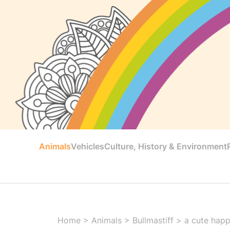
Animals
Vehicles
Culture, History & Environment
Home
>
Animals
>
Bullmastiff
>
a cute happ