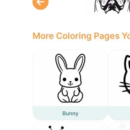
More Coloring Pages Yo
Bunny