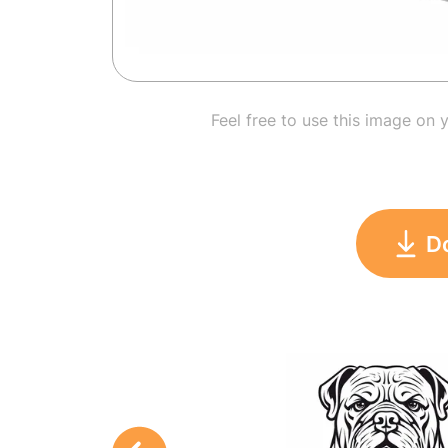
Feel free to use this image on 
D