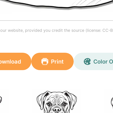
your website, provided you credit the source (license: CC-B
ownload
Print
Color O