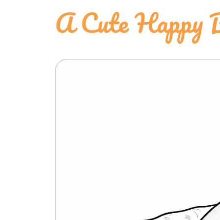
A Cute Happy B