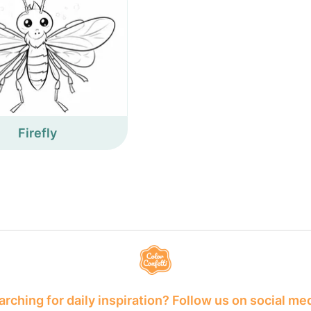
Firefly
rching for daily inspiration? Follow us on social me