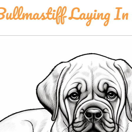
ullmastiff Laying I