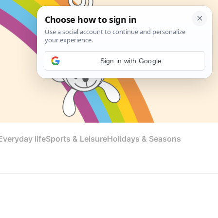
Sign in with Google
veryday life
Sports & Leisure
Holidays & Seasons