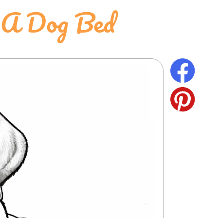
n A Dog Bed