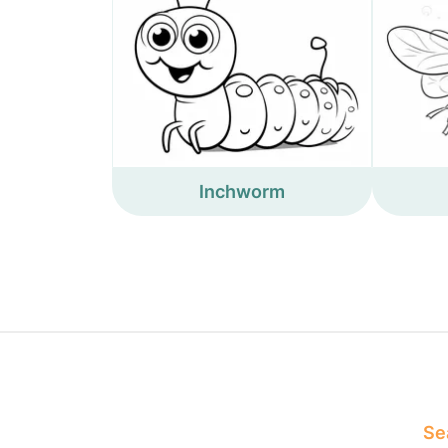
Inchworm
Sea