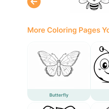
More Coloring Pages Yo
Butterfly