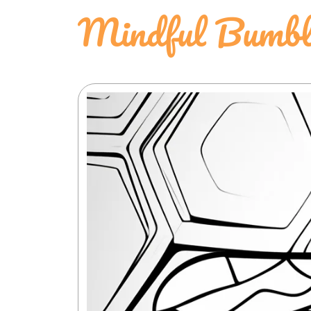
Mindful Bumbl