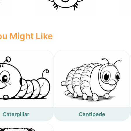
u Might Like
Caterpillar
Centipede