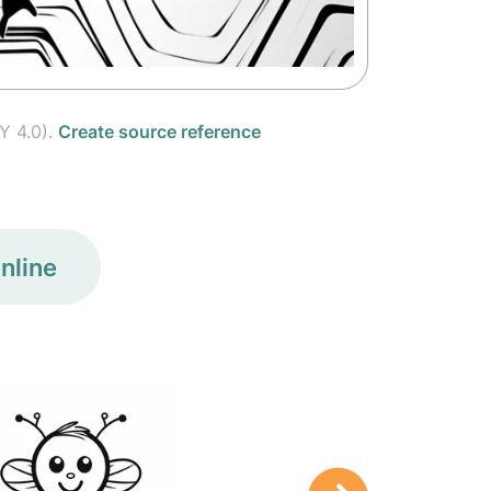
Y 4.0).
Create source reference
nline