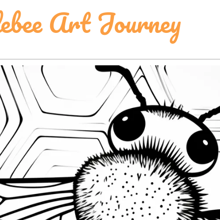
ebee Art Journey