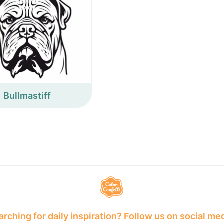
Bullmastiff
rching for daily inspiration? Follow us on social me