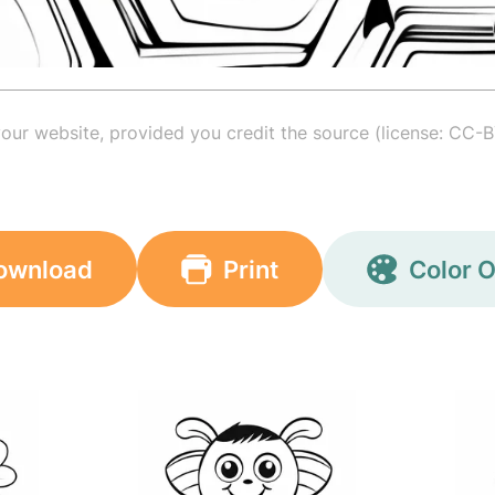
your website, provided you credit the source (license: CC-B
ownload
Print
Color O