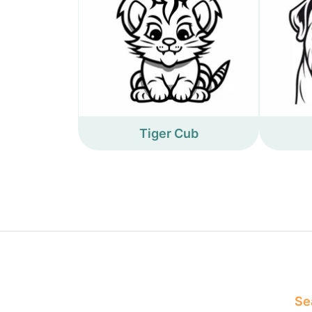
Tiger Cub
Sea