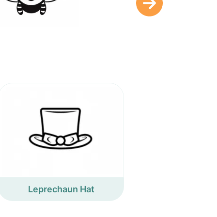
Leprechaun Hat