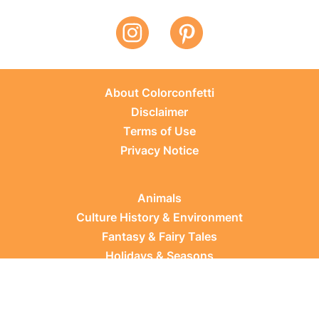
About Colorconfetti
Disclaimer
Terms of Use
Privacy Notice
Animals
Culture History & Environment
Fantasy & Fairy Tales
Holidays & Seasons
Learning Topics
Occupations & Everyday Life
Plants