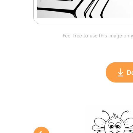
Feel free to use this image on 
D