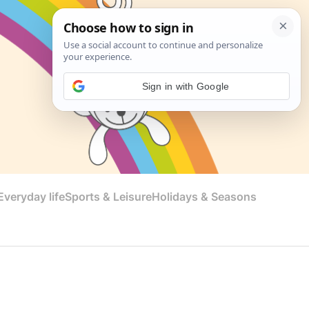
Sign in with Google
veryday life
Sports & Leisure
Holidays & Seasons