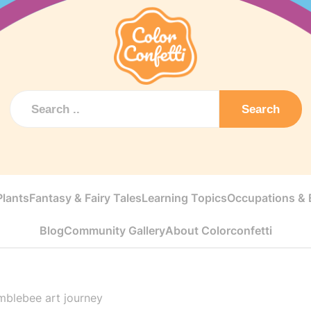
Search
Plants
Fantasy & Fairy Tales
Learning Topics
Occupations & E
Blog
Community Gallery
About Colorconfetti
mblebee art journey