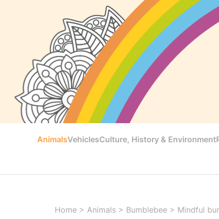
Animals
Vehicles
Culture, History & Environment
Home
>
Animals
>
Bumblebee
>
Mindful bu