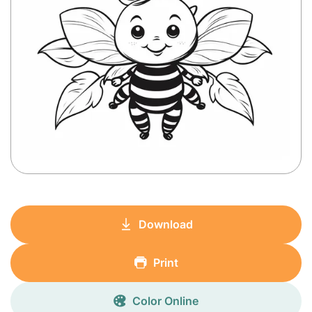
Download
Print
Color Online