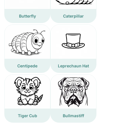
Butterfly
Caterpillar
Centipede
Leprechaun Hat
Tiger Cub
Bullmastiff