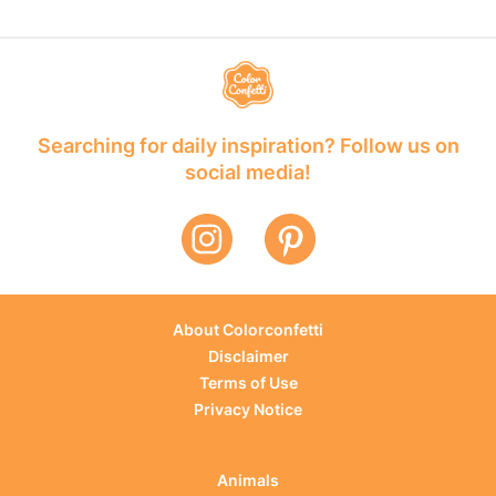
Searching for daily inspiration? Follow us on
social media!
About Colorconfetti
Disclaimer
Terms of Use
Privacy Notice
Animals