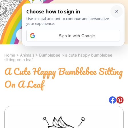
Search
Sign in with Google
Home
>
Animals
>
Bumblebee
>
a cute happy bumblebee
sitting on a leaf
A Cute Happy Bumblebee Sitting
On A Leaf