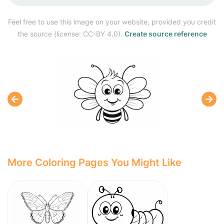
Feel free to use this image on your website, provided you credit
the source (license: CC-BY 4.0).
Create source reference
More Coloring Pages You Might Like