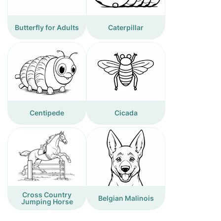
Butterfly for Adults
Caterpillar
Centipede
Cicada
Cross Country
Belgian Malinois
Jumping Horse