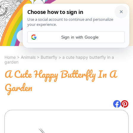
Search
Sign in with Google
Home
>
Animals
>
Butterfly
>
a cute happy butterfly in a
garden
A Cute Happy Butterfly In A
Garden