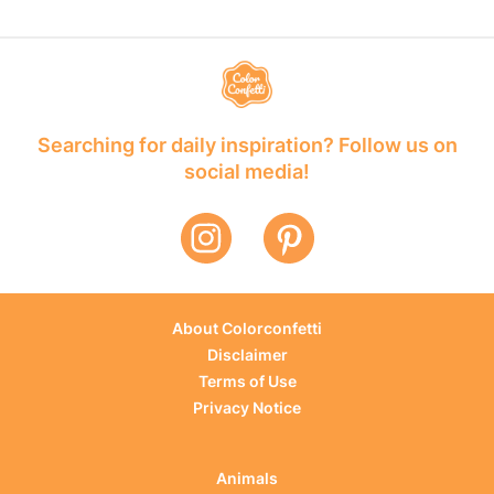
Searching for daily inspiration? Follow us on
social media!
About Colorconfetti
Disclaimer
Terms of Use
Privacy Notice
Animals