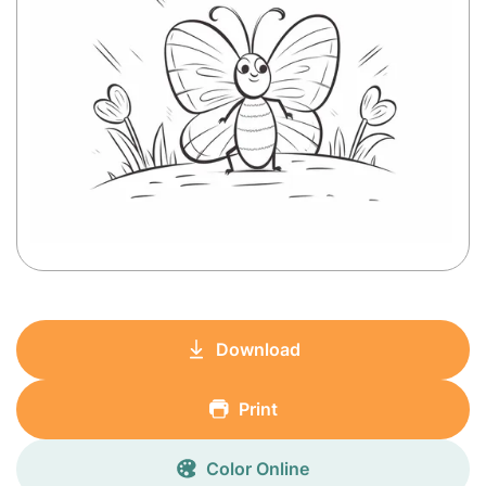
Download
Print
Color Online