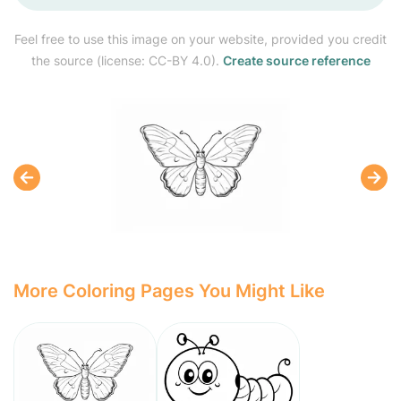
Feel free to use this image on your website, provided you credit
the source (license: CC-BY 4.0).
Create source reference
More Coloring Pages You Might Like