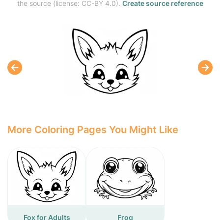
the source (license: CC-BY 4.0).
Create source reference
More Coloring Pages You Might Like
Fox for Adults
Frog