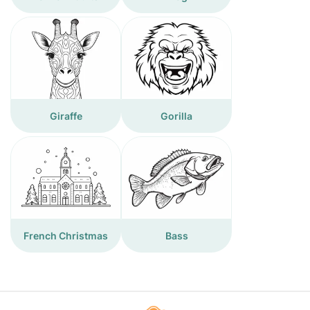
Giraffe
Gorilla
French Christmas
Bass