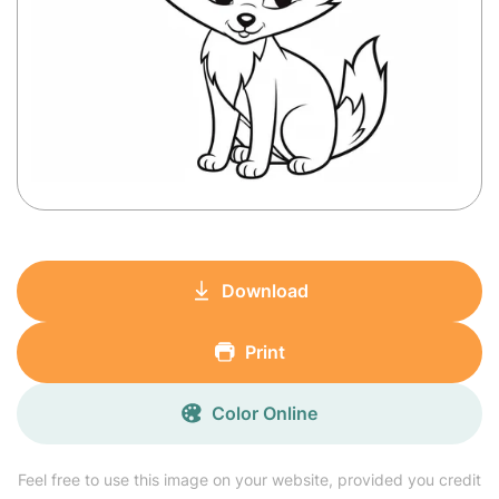
Download
Print
Color Online
Feel free to use this image on your website, provided you credit