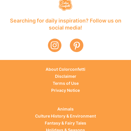
Searching for daily inspiration? Follow us on
social media!
About Colorconfetti
Disclaimer
Terms of Use
Privacy Notice
Animals
Culture History & Environment
Fantasy & Fairy Tales
Holidays & Seasons