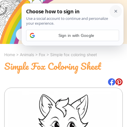
Search
Sign in with Google
Home
>
Animals
>
Fox
>
Simple fox coloring sheet
Simple Fox Coloring Sheet