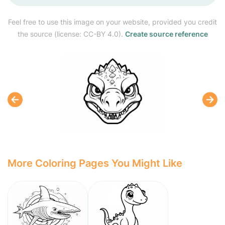
Feel free to use this image on your website, provided you credit
the source (license: CC-BY 4.0).
Create source reference
More Coloring Pages You Might Like