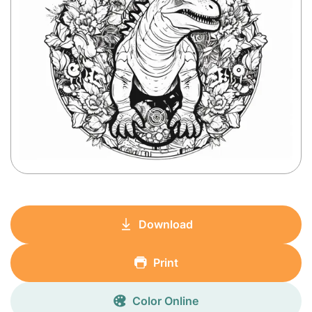
Download
Print
Color Online