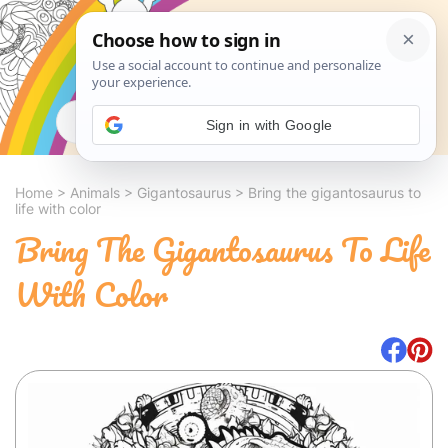
Search
Sign in with Google
Home
>
Animals
>
Gigantosaurus
>
Bring the gigantosaurus to
life with color
Bring The Gigantosaurus To Life
With Color