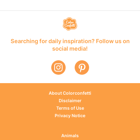
Searching for daily inspiration? Follow us on
social media!
About Colorconfetti
Disclaimer
Terms of Use
Privacy Notice
Animals