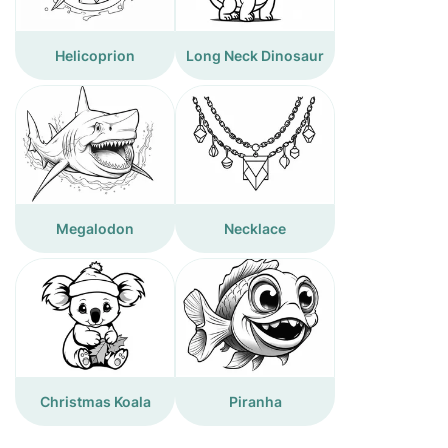
Helicoprion
Long Neck Dinosaur
Megalodon
Necklace
Christmas Koala
Piranha