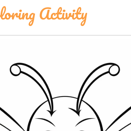
oring Activity