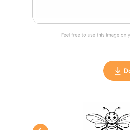
Feel free to use this image on 
D