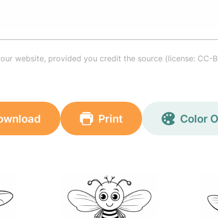
your website, provided you credit the source (license: CC-B
ownload
Print
Color O