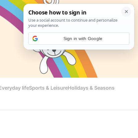
Sign in with Google
veryday life
Sports & Leisure
Holidays & Seasons