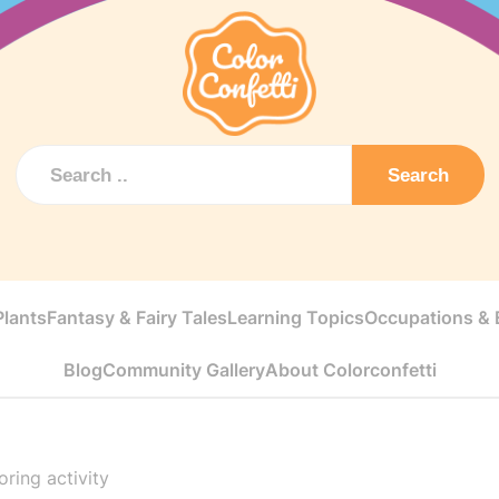
Search
Plants
Fantasy & Fairy Tales
Learning Topics
Occupations & E
Blog
Community Gallery
About Colorconfetti
ring activity