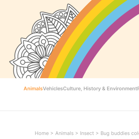
Animals
Vehicles
Culture, History & Environment
Home
>
Animals
>
Insect
>
Bug buddies colo