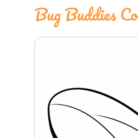
Bug Buddies Col