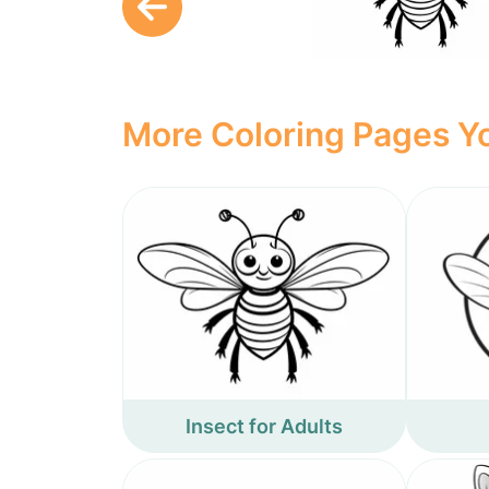
More Coloring Pages Yo
Insect for Adults