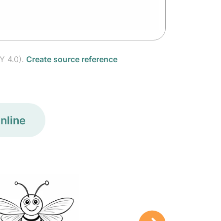
Y 4.0).
Create source reference
nline