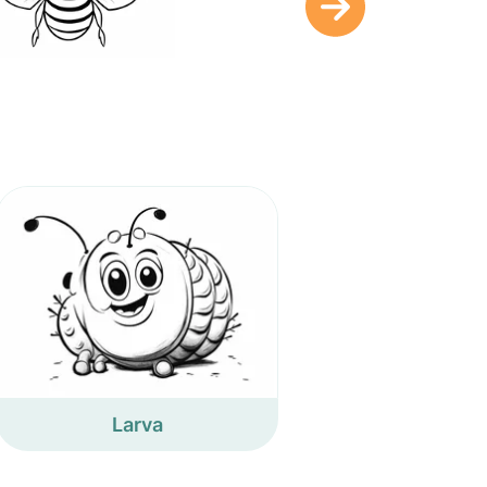
Larva