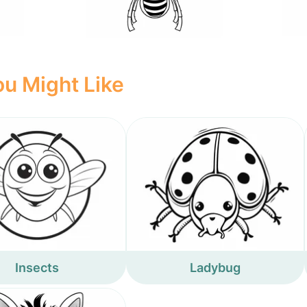
u Might Like
Insects
Ladybug