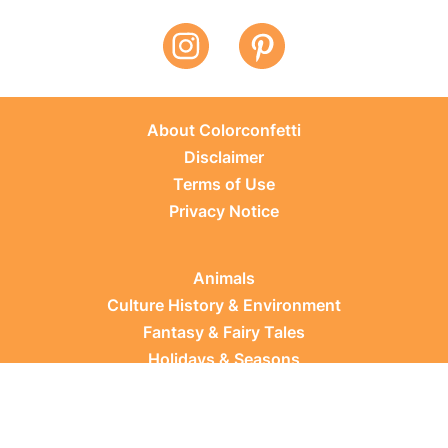
About Colorconfetti
Disclaimer
Terms of Use
Privacy Notice
Animals
Culture History & Environment
Fantasy & Fairy Tales
Holidays & Seasons
Learning Topics
Occupations & Everyday Life
Plants