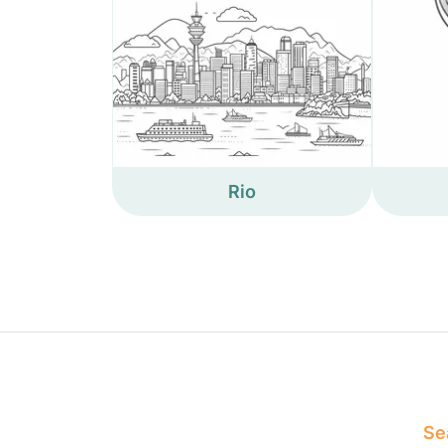
Rio
Sea