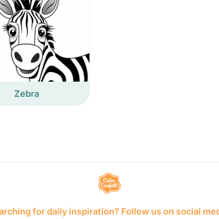
Zebra
rching for daily inspiration? Follow us on social me