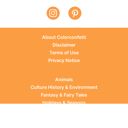
About Colorconfetti
Disclaimer
Terms of Use
Privacy Notice
Animals
Culture History & Environment
Fantasy & Fairy Tales
Holidays & Seasons
Learning Topics
Occupations & Everyday Life
Plants