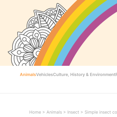
Animals
Vehicles
Culture, History & Environment
Home
>
Animals
>
Insect
>
Simple insect co