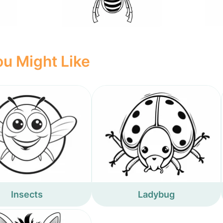
u Might Like
Insects
Ladybug