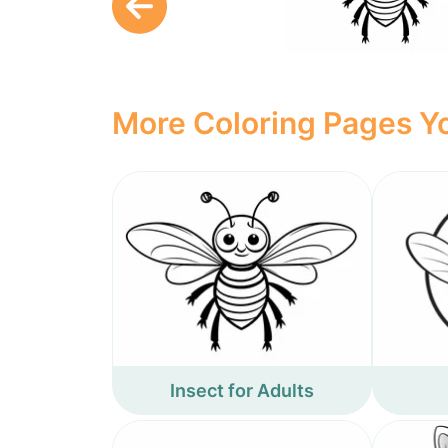
More Coloring Pages Yo
Insect for Adults