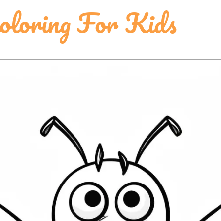
oloring For Kids