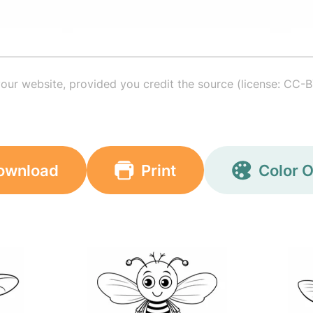
your website, provided you credit the source (license: CC-B
ownload
Print
Color O