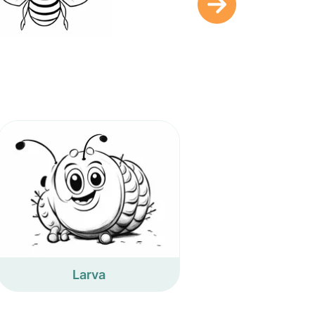
Larva