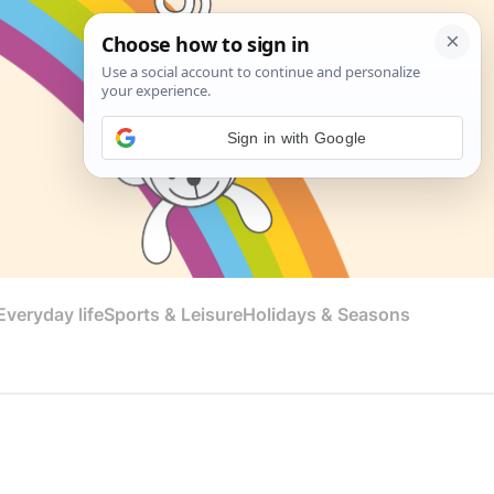
Sign in with Google
veryday life
Sports & Leisure
Holidays & Seasons