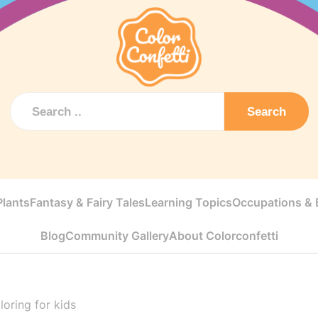
Search
Plants
Fantasy & Fairy Tales
Learning Topics
Occupations & E
Blog
Community Gallery
About Colorconfetti
loring for kids