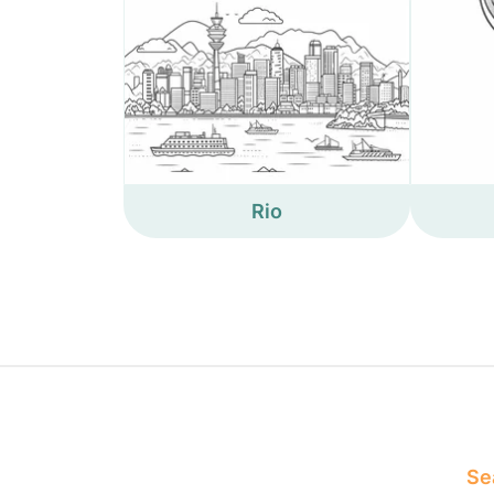
Rio
Sea