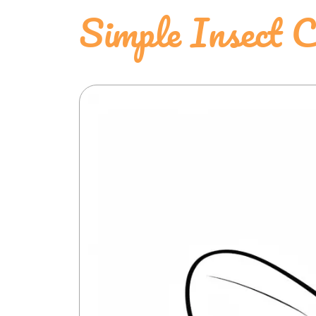
Simple Insect C