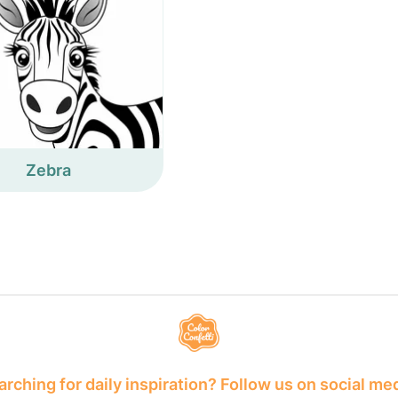
Zebra
rching for daily inspiration? Follow us on social me