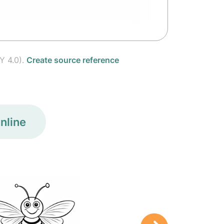
Y 4.0).
Create source reference
nline