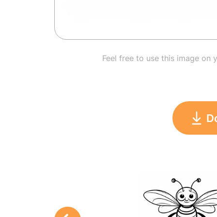
Feel free to use this image on 
D