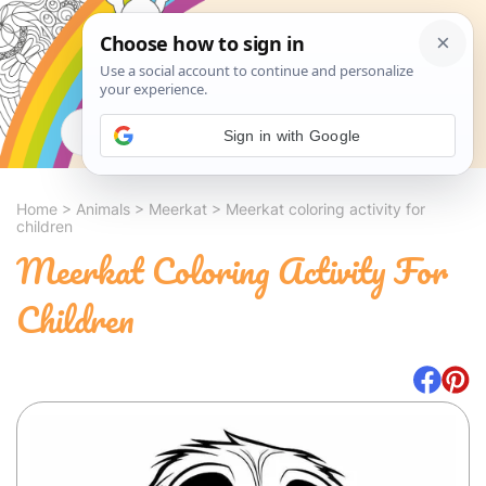
Search
Sign in with Google
Home
>
Animals
>
Meerkat
>
Meerkat coloring activity for
children
Meerkat Coloring Activity For
Children