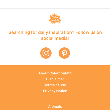
Searching for daily inspiration? Follow us on
social media!
About Colorconfetti
Disclaimer
Terms of Use
Privacy Notice
Animals