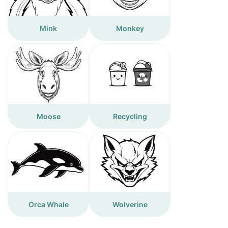
Mink
Monkey
Moose
Recycling
Orca Whale
Wolverine