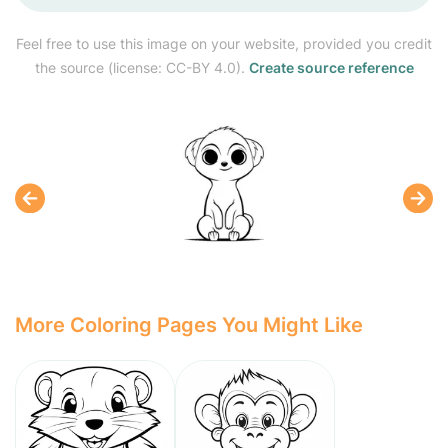
Feel free to use this image on your website, provided you credit
the source (license: CC-BY 4.0).
Create source reference
More Coloring Pages You Might Like