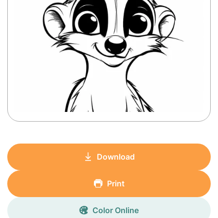
Download
Print
Color Online