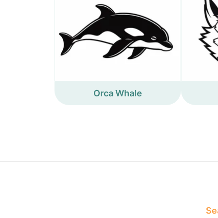
Orca Whale
Sea