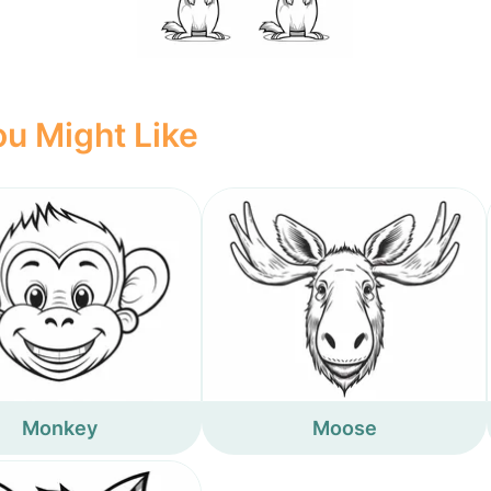
u Might Like
Monkey
Moose