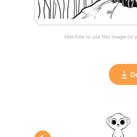
Feel free to use this image on 
D