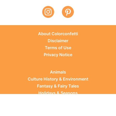
About Colorconfetti
Disclaimer
Terms of Use
Privacy Notice
Animals
Culture History & Environment
Fantasy & Fairy Tales
Holidays & Seasons
Learning Topics
Occupations & Everyday Life
Plants