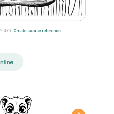
Y 4.0).
Create source reference
nline