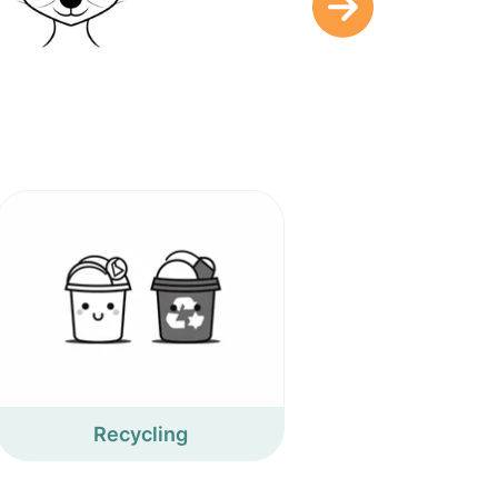
Recycling