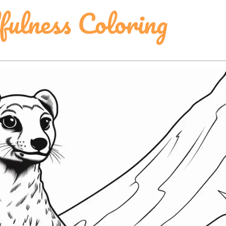
lness Coloring