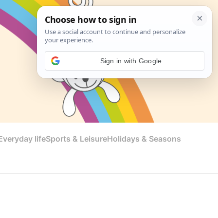
Sign in with Google
veryday life
Sports & Leisure
Holidays & Seasons