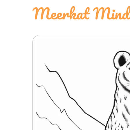
Meerkat Mindfu