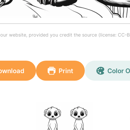
your website, provided you credit the source (license: CC-B
ownload
Print
Color O