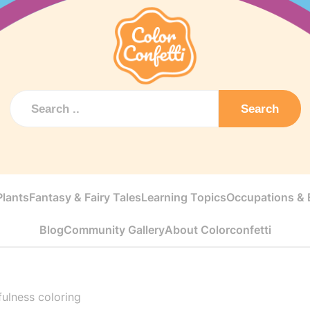
Search
Plants
Fantasy & Fairy Tales
Learning Topics
Occupations & E
Blog
Community Gallery
About Colorconfetti
ulness coloring