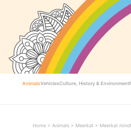
Animals
Vehicles
Culture, History & Environment
Home
>
Animals
>
Meerkat
>
Meerkat mindf