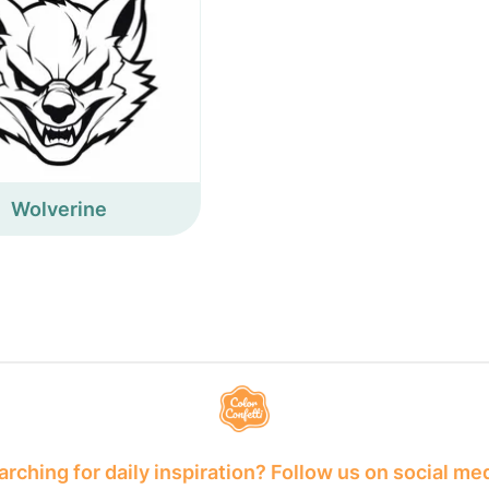
Wolverine
rching for daily inspiration? Follow us on social me