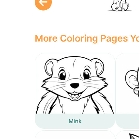
More Coloring Pages Yo
Mink