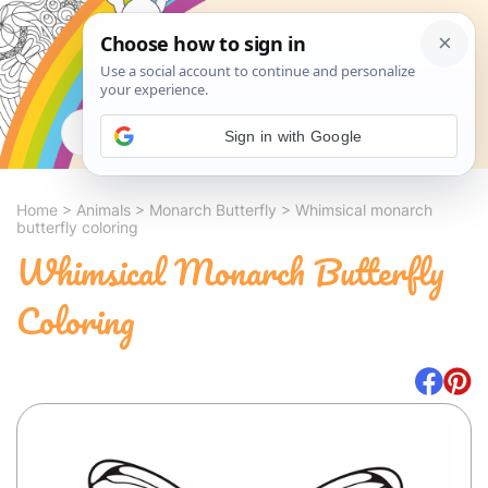
Search
Sign in with Google
Home
>
Animals
>
Monarch Butterfly
>
Whimsical monarch
butterfly coloring
Whimsical Monarch Butterfly
Coloring