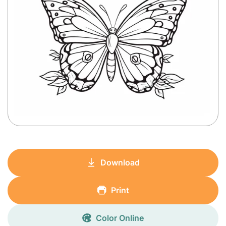
Download
Print
Color Online