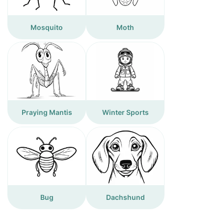
Mosquito
Moth
Praying Mantis
Winter Sports
Bug
Dachshund