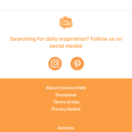
Searching for daily inspiration? Follow us on
social media!
About Colorconfetti
Disclaimer
Terms of Use
Privacy Notice
Animals