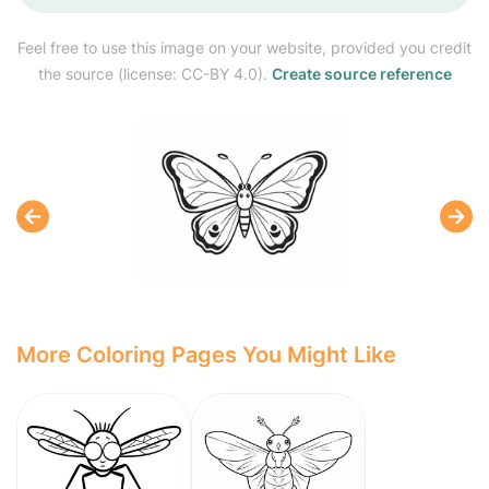
Feel free to use this image on your website, provided you credit
the source (license: CC-BY 4.0).
Create source reference
More Coloring Pages You Might Like