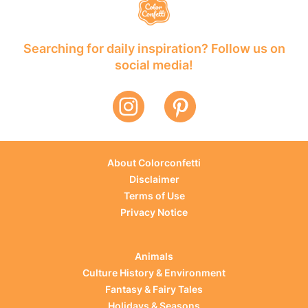
Searching for daily inspiration? Follow us on
social media!
About Colorconfetti
Disclaimer
Terms of Use
Privacy Notice
Animals
Culture History & Environment
Fantasy & Fairy Tales
Holidays & Seasons