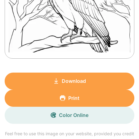
Download
Print
Color Online
Feel free to use this image on your website, provided you credit