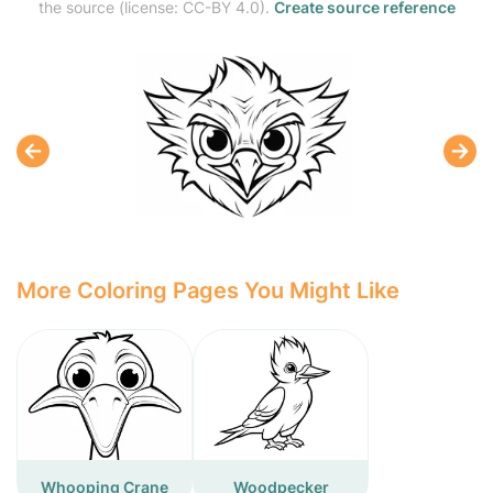
the source (license: CC-BY 4.0).
Create source reference
More Coloring Pages You Might Like
Whooping Crane
Woodpecker