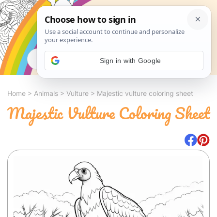
Search
Sign in with Google
Home
>
Animals
>
Vulture
>
Majestic vulture coloring sheet
Majestic Vulture Coloring Sheet