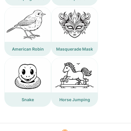
American Robin
Masquerade Mask
Snake
Horse Jumping