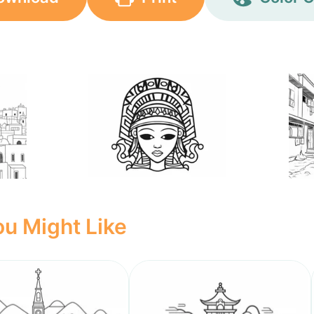
u Might Like