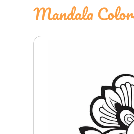
Mandala Color