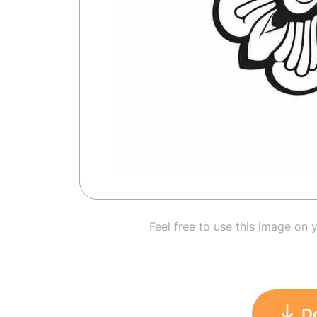
Feel free to use this image on 
D