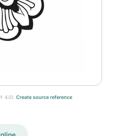
Y 4.0).
Create source reference
nline