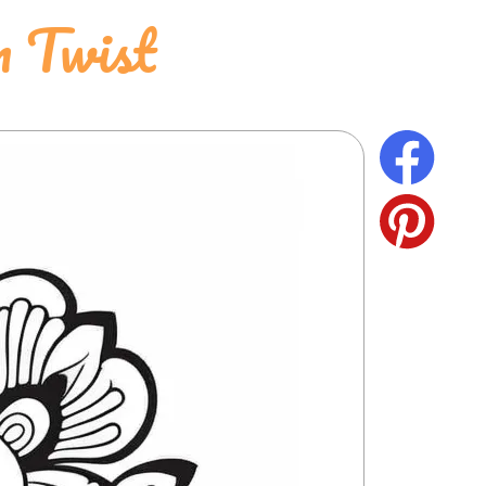
 Twist