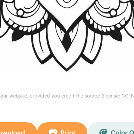
your website, provided you credit the source (license: CC-B
ownload
Print
Color O