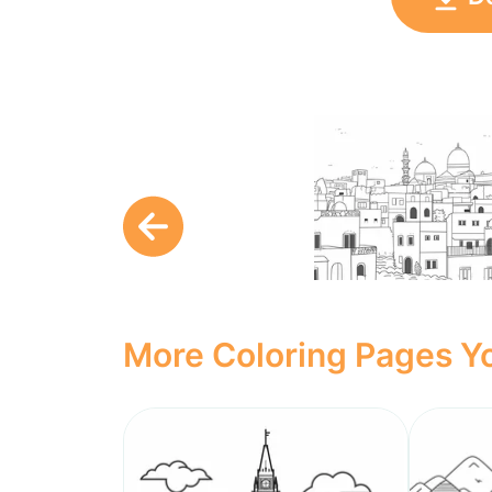
More Coloring Pages Yo