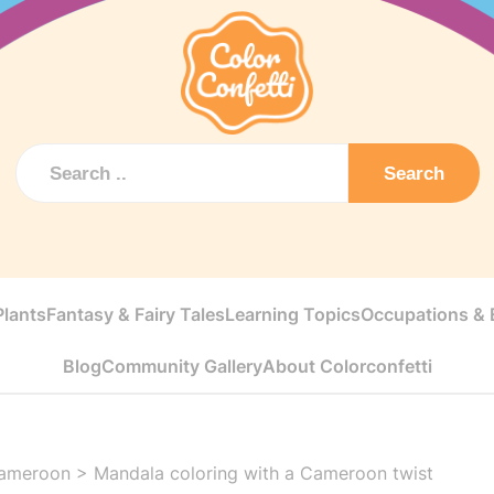
Search
Plants
Fantasy & Fairy Tales
Learning Topics
Occupations & E
Blog
Community Gallery
About Colorconfetti
ameroon
>
Mandala coloring with a Cameroon twist