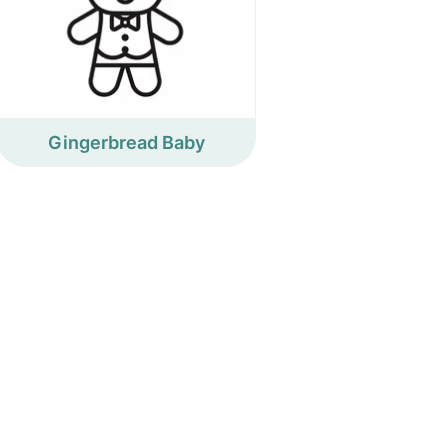
Gingerbread Baby