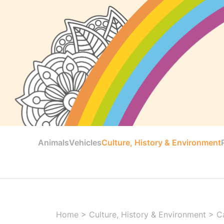
Animals
Vehicles
Culture, History & Environment
Home
>
Culture, History & Environment
>
C