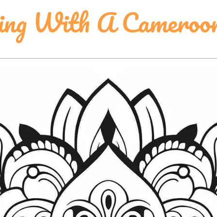
ing With A Cameroon