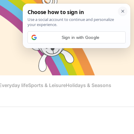
Sign in with Google
veryday life
Sports & Leisure
Holidays & Seasons