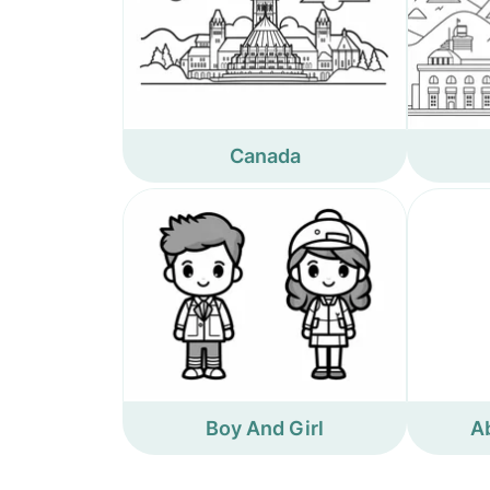
Canada
Boy And Girl
A