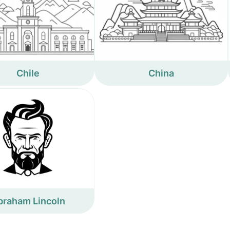
Chile
China
braham Lincoln