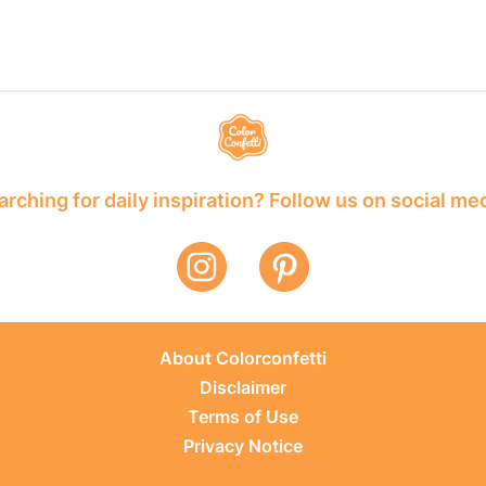
rching for daily inspiration? Follow us on social me
About Colorconfetti
Disclaimer
Terms of Use
Privacy Notice