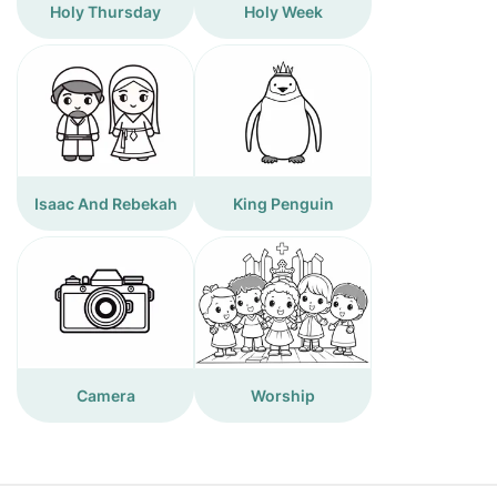
Holy Thursday
Holy Week
Isaac And Rebekah
King Penguin
Camera
Worship