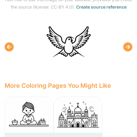
the source (license: CC-BY 4.0).
Create source reference
More Coloring Pages You Might Like