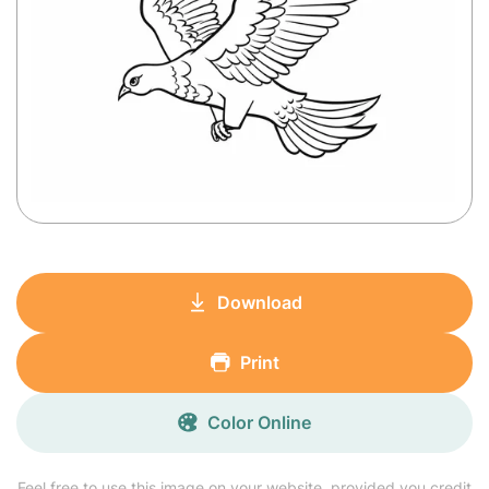
Download
Print
Color Online
Feel free to use this image on your website, provided you credit