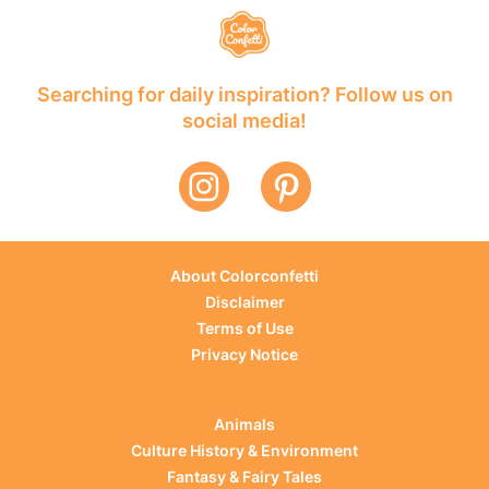
Searching for daily inspiration? Follow us on
social media!
About Colorconfetti
Disclaimer
Terms of Use
Privacy Notice
Animals
Culture History & Environment
Fantasy & Fairy Tales