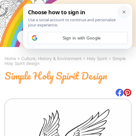
Search
Sign in with Google
Home
>
Culture, History & Environment
>
Holy Spirit
>
Simple
Holy Spirit design
Simple Holy Spirit Design