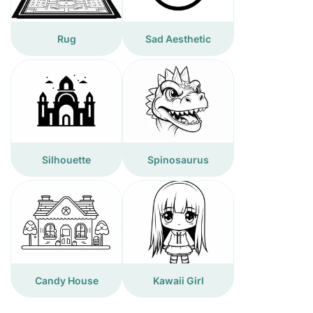
Rug
Sad Aesthetic
Silhouette
Spinosaurus
Candy House
Kawaii Girl