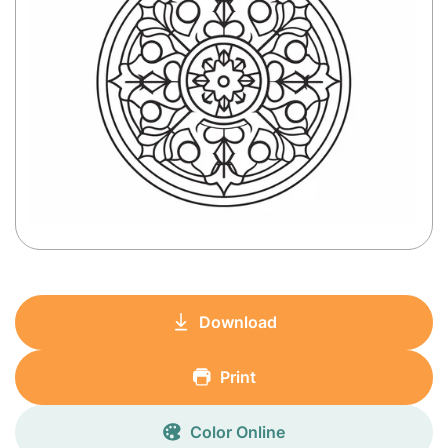
Download
Print
Color Online