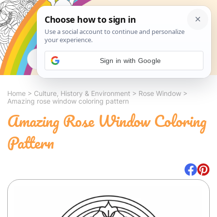
Search
Sign in with Google
Home
>
Culture, History & Environment
>
Rose Window
>
Amazing rose window coloring pattern
Amazing Rose Window Coloring
Pattern