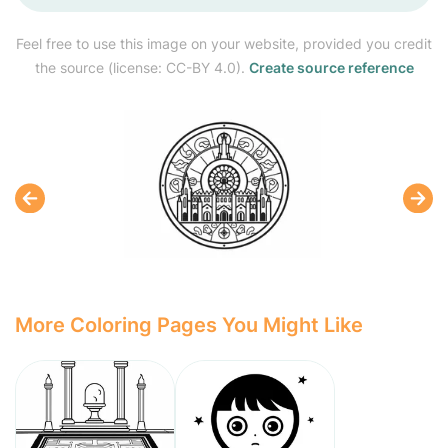
Feel free to use this image on your website, provided you credit
the source (license: CC-BY 4.0).
Create source reference
More Coloring Pages You Might Like