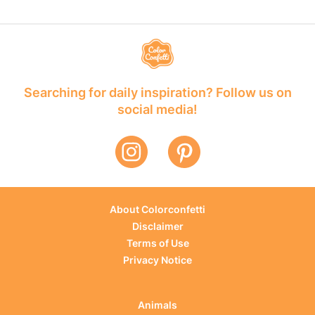
Searching for daily inspiration? Follow us on
social media!
About Colorconfetti
Disclaimer
Terms of Use
Privacy Notice
Animals